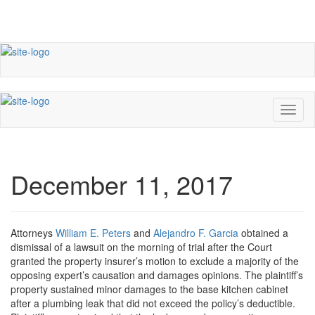
December 11, 2017
Attorneys
William E. Peters
and
Alejandro F. Garcia
obtained a
dismissal of a lawsuit on the morning of trial after the Court
granted the property insurer’s motion to exclude a majority of the
opposing expert’s causation and damages opinions. The plaintiff’s
property sustained minor damages to the base kitchen cabinet
after a plumbing leak that did not exceed the policy’s deductible.