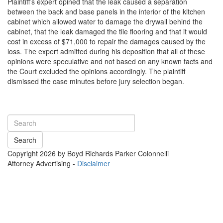
Plaintiff’s expert opined that the leak caused a separation
between the back and base panels in the interior of the kitchen
cabinet which allowed water to damage the drywall behind the
cabinet, that the leak damaged the tile flooring and that it would
cost in excess of $71,000 to repair the damages caused by the
loss. The expert admitted during his deposition that all of these
opinions were speculative and not based on any known facts and
the Court excluded the opinions accordingly. The plaintiff
dismissed the case minutes before jury selection began.
Search
Copyright 2026 by Boyd Richards Parker Colonnelli
Attorney Advertising -
Disclaimer