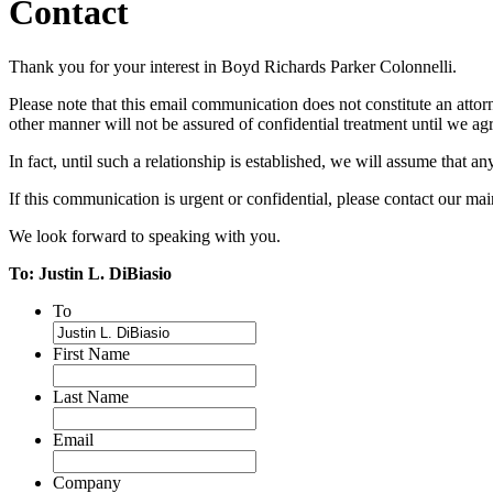
Contact
Thank you for your interest in Boyd Richards Parker Colonnelli.
Please note that this email communication does not constitute an attorn
other manner will not be assured of confidential treatment until we agre
In fact, until such a relationship is established, we will assume that a
If this communication is urgent or confidential, please contact our m
We look forward to speaking with you.
To: Justin L. DiBiasio
To
First Name
Last Name
Email
Company