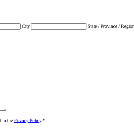
City
State / Province / Regio
d in the
Privacy Policy
.
*