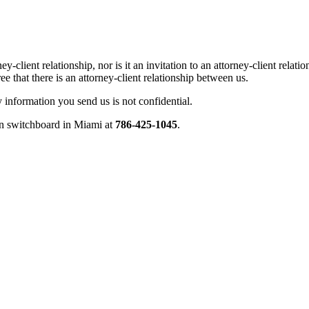
ey-client relationship, nor is it an invitation to an attorney-client rel
e that there is an attorney-client relationship between us.
ny information you send us is not confidential.
ain switchboard in Miami at
786-425-1045
.