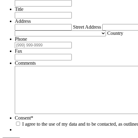
Title
Address
Street Address
Country
Phone
Fax
Comments
Consent
*
I agree to the use of my data and to be contacted, as outline