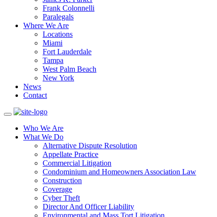
Frank Colonnelli
Paralegals
Where We Are
Locations
Miami
Fort Lauderdale
Tampa
West Palm Beach
New York
News
Contact
Who We Are
What We Do
Alternative Dispute Resolution
Appellate Practice
Commercial Litigation
Condominium and Homeowners Association Law
Construction
Coverage
Cyber Theft
Director And Officer Liability
Environmental and Mass Tort Litigation