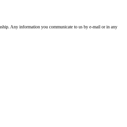
ationship. Any information you communicate to us by e-mail or in any