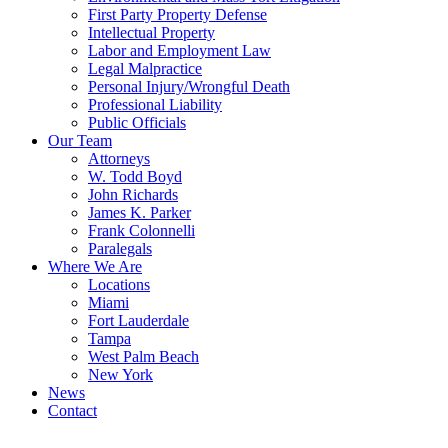
First Party Property Defense
Intellectual Property
Labor and Employment Law
Legal Malpractice
Personal Injury/Wrongful Death
Professional Liability
Public Officials
Our Team
Attorneys
W. Todd Boyd
John Richards
James K. Parker
Frank Colonnelli
Paralegals
Where We Are
Locations
Miami
Fort Lauderdale
Tampa
West Palm Beach
New York
News
Contact