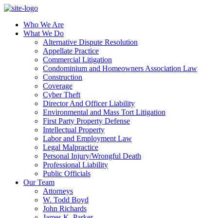
Who We Are
What We Do
Alternative Dispute Resolution
Appellate Practice
Commercial Litigation
Condominium and Homeowners Association Law
Construction
Coverage
Cyber Theft
Director And Officer Liability
Environmental and Mass Tort Litigation
First Party Property Defense
Intellectual Property
Labor and Employment Law
Legal Malpractice
Personal Injury/Wrongful Death
Professional Liability
Public Officials
Our Team
Attorneys
W. Todd Boyd
John Richards
James K. Parker