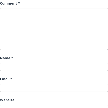
Comment
*
Name
*
Email
*
Website