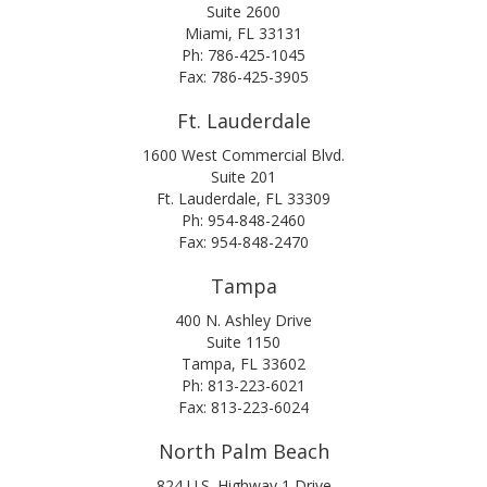
Suite 2600
Miami, FL 33131
Ph: 786-425-1045
Fax: 786-425-3905
Ft. Lauderdale
1600 West Commercial Blvd.
Suite 201
Ft. Lauderdale, FL 33309
Ph: 954-848-2460
Fax: 954-848-2470
Tampa
400 N. Ashley Drive
Suite 1150
Tampa, FL 33602
Ph: 813-223-6021
Fax: 813-223-6024
North Palm Beach
824 U.S. Highway 1 Drive