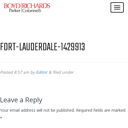
FORT-LAUDERDALE-1429913
Posted
8:57 am
by
Editor
&
filed under .
Leave a Reply
Your email address will not be published.
Required fields are marked
*