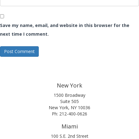
Save my name, email, and website in this browser for the
next time I comment.
New York
1500 Broadway
Suite 505
New York, NY 10036
Ph: 212-400-0626
Miami
100 S.E. 2nd Street