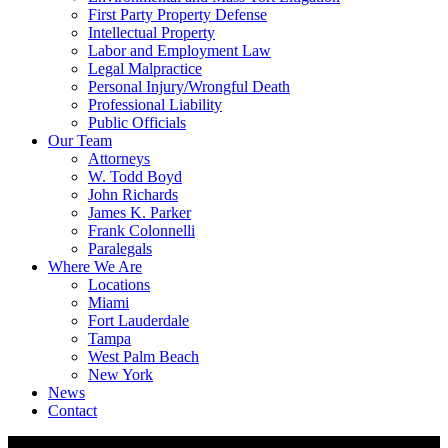
First Party Property Defense
Intellectual Property
Labor and Employment Law
Legal Malpractice
Personal Injury/Wrongful Death
Professional Liability
Public Officials
Our Team
Attorneys
W. Todd Boyd
John Richards
James K. Parker
Frank Colonnelli
Paralegals
Where We Are
Locations
Miami
Fort Lauderdale
Tampa
West Palm Beach
New York
News
Contact