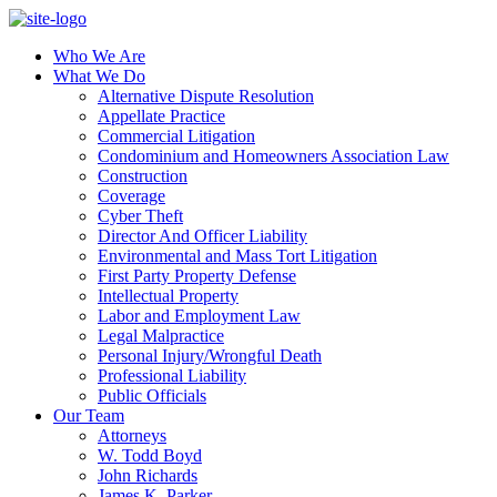
Who We Are
What We Do
Alternative Dispute Resolution
Appellate Practice
Commercial Litigation
Condominium and Homeowners Association Law
Construction
Coverage
Cyber Theft
Director And Officer Liability
Environmental and Mass Tort Litigation
First Party Property Defense
Intellectual Property
Labor and Employment Law
Legal Malpractice
Personal Injury/Wrongful Death
Professional Liability
Public Officials
Our Team
Attorneys
W. Todd Boyd
John Richards
James K. Parker