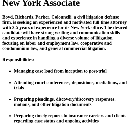
New York Associate
Boyd, Richards, Parker, Colonnelli, a civil litigation defense
firm, is seeking an experienced and motivated full-time attorney
with 3-5 years of experience for its New York office. The desired
candidate will have strong writing and communication skills
and experience in handling a diverse volume of litigation
focusing on labor and employment law, cooperative and
condominium law, and general commercial litigation.
Responsibilities:
Managing case load from inception to post-trial
Attending court conferences, depositions, mediations, and
trials
Preparing pleadings, discovery/discovery responses,
motions, and other litigation documents
Preparing timely reports to insurance carriers and clients
regarding case status and ongoing activities