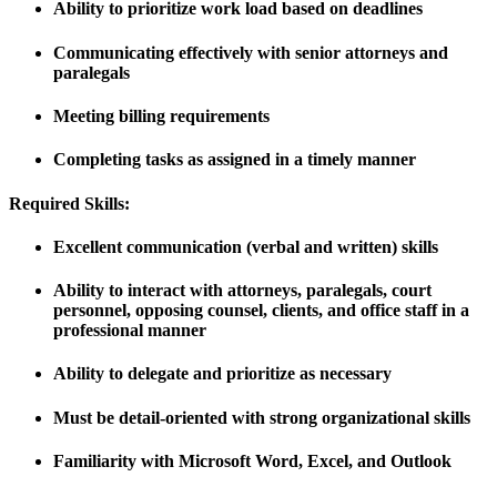
Ability to prioritize work load based on deadlines
Communicating effectively with senior attorneys and
paralegals
Meeting billing requirements
Completing tasks as assigned in a timely manner
Required Skills:
Excellent communication (verbal and written) skills
Ability to interact with attorneys, paralegals, court
personnel, opposing counsel, clients, and office staff in a
professional manner
Ability to delegate and prioritize as necessary
Must be detail-oriented with strong organizational skills
Familiarity with Microsoft Word, Excel, and Outlook