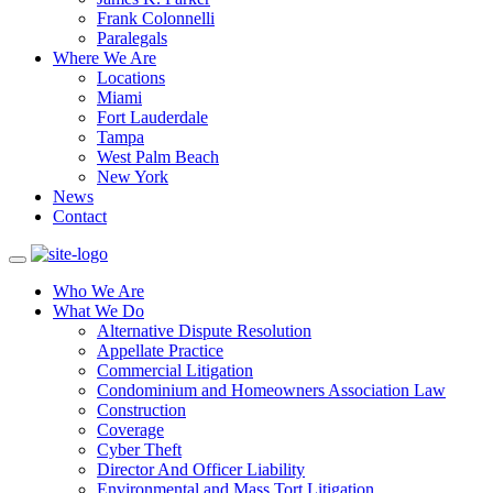
Frank Colonnelli
Paralegals
Where We Are
Locations
Miami
Fort Lauderdale
Tampa
West Palm Beach
New York
News
Contact
Who We Are
What We Do
Alternative Dispute Resolution
Appellate Practice
Commercial Litigation
Condominium and Homeowners Association Law
Construction
Coverage
Cyber Theft
Director And Officer Liability
Environmental and Mass Tort Litigation