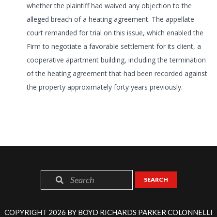
whether the plaintiff had waived any objection to the
alleged breach of a heating agreement. The appellate
court remanded for trial on this issue, which enabled the
Firm to negotiate a favorable settlement for its client, a
cooperative apartment building, including the termination
of the heating agreement that had been recorded against
the property approximately forty years previously.
SEARCH
COPYRIGHT 2026 BY BOYD RICHARDS PARKER COLONNELLI