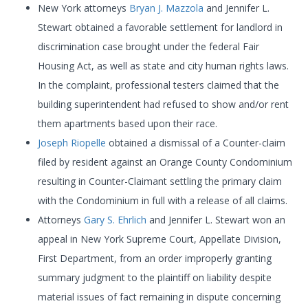
New York attorneys
Bryan J. Mazzola
and Jennifer L.
Stewart obtained a favorable settlement for landlord in
discrimination case brought under the federal Fair
Housing Act, as well as state and city human rights laws.
In the complaint, professional testers claimed that the
building superintendent had refused to show and/or rent
them apartments based upon their race.
Joseph Riopelle
obtained a dismissal of a Counter-claim
filed by resident against an Orange County Condominium
resulting in Counter-Claimant settling the primary claim
with the Condominium in full with a release of all claims.
Attorneys
Gary S. Ehrlich
and Jennifer L. Stewart won an
appeal in New York Supreme Court, Appellate Division,
First Department, from an order improperly granting
summary judgment to the plaintiff on liability despite
material issues of fact remaining in dispute concerning