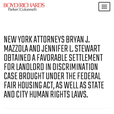
NEW YORK ATTORNEYS BRYAN J.
MAZZOLA AND JENNIFER L. STEWART
OBTAINED A FAVORABLE SETTLEMENT
FOR LANDLORD IN DISCRIMINATION
CASE BROUGHT UNDER THE FEDERAL
FAIR HOUSING ACT, AS WELL AS STATE
AND CITY HUMAN RIGHTS LAWS.