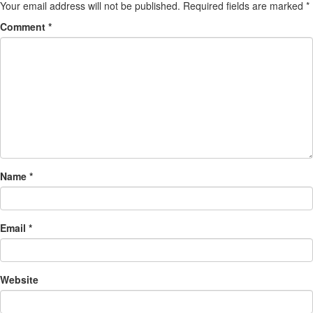
Your email address will not be published.
Required fields are marked
*
Comment
*
Name
*
Email
*
Website