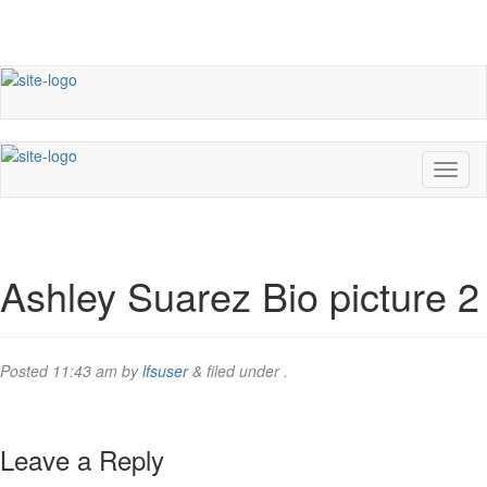
Ashley Suarez Bio picture 2
Posted
11:43 am
by
lfsuser
&
filed under .
Leave a Reply