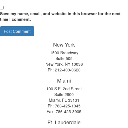
Save my name, email, and website in this browser for the next
time I comment.
New York
1500 Broadway
Suite 505
New York, NY 10036
Ph: 212-400-0626
Miami
100 S.E. 2nd Street
Suite 2600
Miami, FL 33131
Ph: 786-425-1045
Fax: 786-425-3905
Ft. Lauderdale