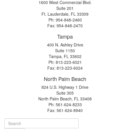
1600 West Commercial Blvd.
Suite 201
Ft. Lauderdale, FL 33309
Ph: 954-848-2460
Fax: 954-848-2470
Tampa
400 N. Ashley Drive
Suite 1150
Tampa, FL 33602
Ph: 813-223-6021
Fax: 813-223-6024
North Palm Beach
824 U.S. Highway 1 Drive
Suite 305
North Palm Beach, FL 33408
Ph: 561-624-8233
Fax: 561-624-8940