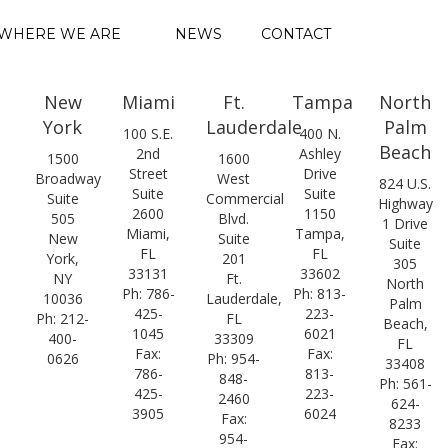
WHERE WE ARE
NEWS
CONTACT
New
Miami
Ft.
Tampa
North
York
Lauderdale
Palm
100 S.E.
400 N.
Beach
2nd
Ashley
1500
1600
Street
Drive
Broadway
West
824 U.S.
Suite
Suite
Suite
Commercial
Highway
2600
1150
505
Blvd.
1 Drive
Miami,
Tampa,
New
Suite
Suite
FL
FL
York,
201
305
33131
33602
NY
Ft.
North
Ph: 786-
Ph: 813-
10036
Lauderdale,
Palm
425-
223-
Ph: 212-
FL
Beach,
1045
6021
400-
33309
FL
Fax:
Fax:
0626
Ph: 954-
33408
786-
813-
848-
Ph: 561-
425-
223-
2460
624-
3905
6024
Fax:
8233
954-
Fax: