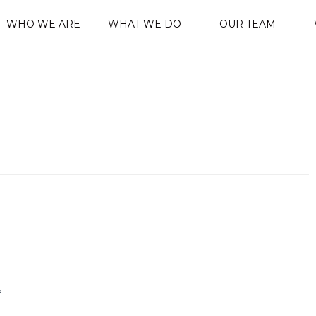
WHO WE ARE
WHAT WE DO
OUR TEAM
*