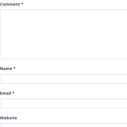
Comment
*
Name
*
Email
*
Website