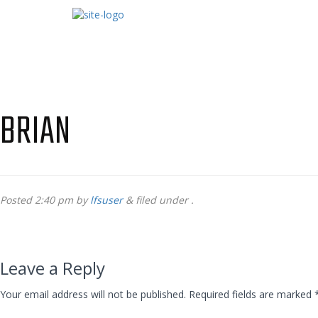
BRIAN
Posted
2:40 pm
by
lfsuser
&
filed under .
Leave a Reply
Your email address will not be published.
Required fields are marked