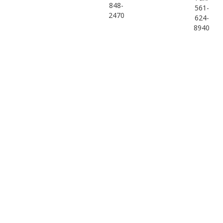
848-
561-
2470
624-
8940