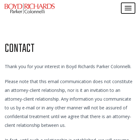
CONTACT
Thank you for your interest in Boyd Richards Parker Colonnelli.
Please note that this email communication does not constitute
an attorney-client relationship, nor is it an invitation to an
attorney-client relationship. Any information you communicate
to us by e-mail or in any other manner will not be assured of
confidential treatment until we agree that there is an attorney-
client relationship between us.