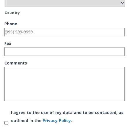
Country
Phone
Fax
Comments
Consent
*
I agree to the use of my data and to be contacted, as
outlined in the
Privacy Policy
.