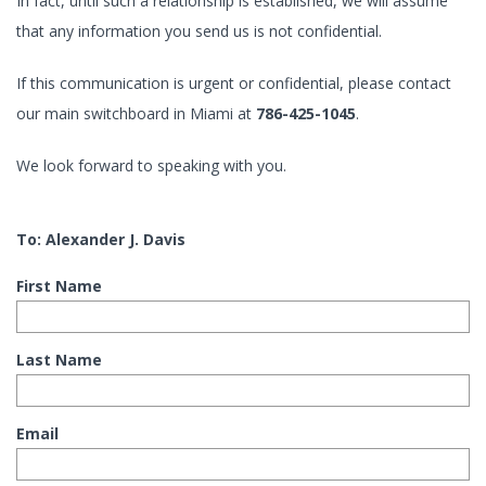
In fact, until such a relationship is established, we will assume
that any information you send us is not confidential.
If this communication is urgent or confidential, please contact
our main switchboard in Miami at
786-425-1045
.
We look forward to speaking with you.
To: Alexander J. Davis
First Name
Last Name
Email