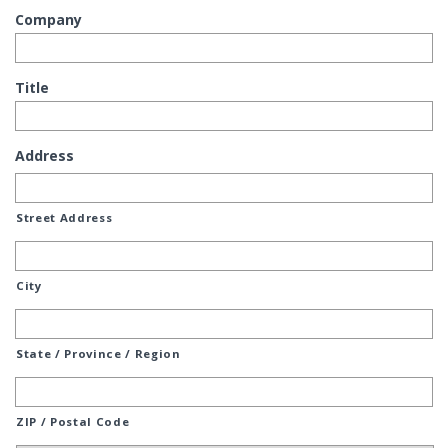
Company
Title
Address
Street Address
City
State / Province / Region
ZIP / Postal Code