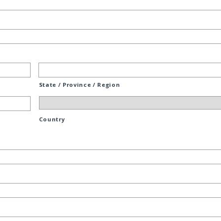
State / Province / Region
Country