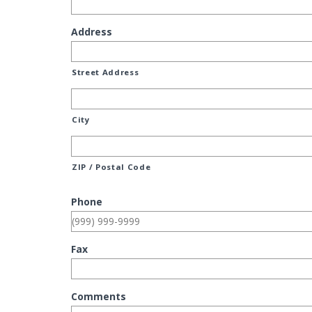
Address
Street Address
City
ZIP / Postal Code
Phone
Fax
Comments