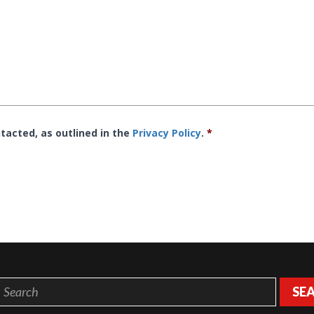
tacted, as outlined in the
Privacy Policy
.
*
SE