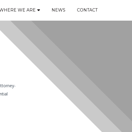
WHERE WE ARE
NEWS
CONTACT
attorney-
ntial