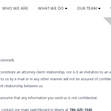
WHO WE ARE
WHAT WE DO
OUR TEAM
olonnelli.
stitute an attorney-client relationship, nor is it an invitation to an 
to us by e-mail or in any other manner will not be assured of confide
ent relationship between us.
ill assume that any information you send us is not confidential.
se contact our main switchboard in Miami at
786-425-1045
.