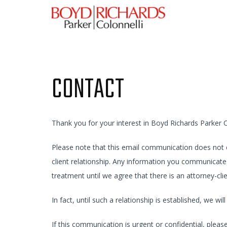
CONTACT
Thank you for your interest in Boyd Richards Parker C
Please note that this email communication does not con
client relationship. Any information you communicate 
treatment until we agree that there is an attorney-cli
In fact, until such a relationship is established, we w
If this communication is urgent or confidential, plea