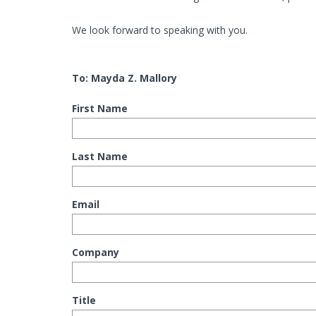
We look forward to speaking with you.
To: Mayda Z. Mallory
First Name
Last Name
Email
Company
Title