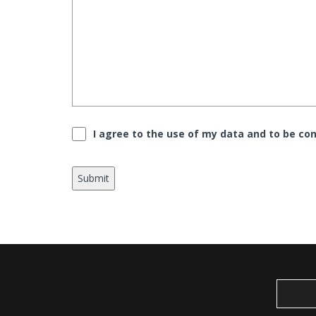
Consent
*
I agree to the use of my data and to be con
Submit