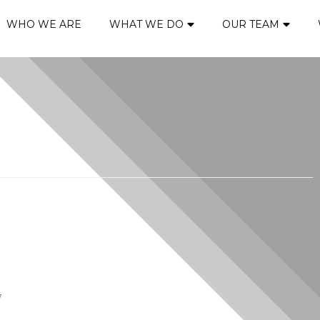
WHO WE ARE
WHAT WE DO
OUR TEAM
*