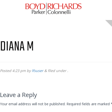
DIANA M
Posted
4:23 pm
by
lfsuser
&
filed under .
Leave a Reply
Your email address will not be published.
Required fields are marked