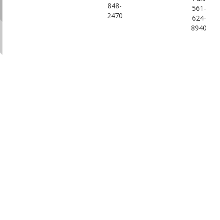
848-
561-
2470
624-
8940