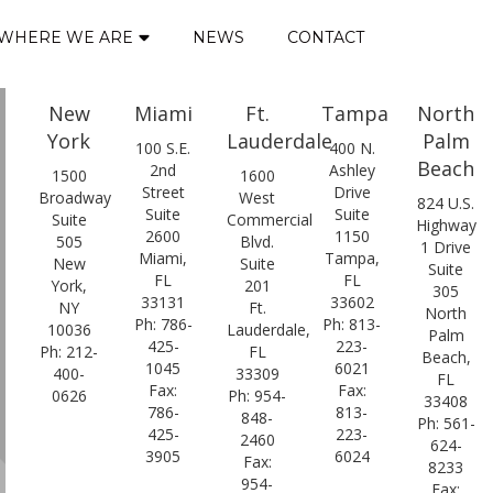
WHERE WE ARE
NEWS
CONTACT
New
Miami
Ft.
Tampa
North
York
Lauderdale
Palm
100 S.E.
400 N.
Beach
2nd
Ashley
1500
1600
Street
Drive
Broadway
West
824 U.S.
Suite
Suite
Suite
Commercial
Highway
2600
1150
505
Blvd.
1 Drive
Miami,
Tampa,
New
Suite
Suite
FL
FL
York,
201
305
33131
33602
NY
Ft.
North
Ph: 786-
Ph: 813-
10036
Lauderdale,
Palm
425-
223-
Ph: 212-
FL
Beach,
1045
6021
400-
33309
FL
Fax:
Fax:
0626
Ph: 954-
33408
786-
813-
848-
Ph: 561-
425-
223-
2460
624-
3905
6024
Fax:
8233
954-
Fax: