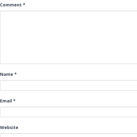
Comment
*
Name
*
Email
*
Website