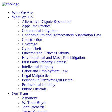
Who We Are
What We Do
Alternative Dispute Resolution
Appellate Practice
Commercial Litigation
Condominium and Homeowners Association Law
Construction
Coverage
Cyber Theft
Director And Officer Liability
Environmental and Mass Tort Litigation
First Party Property Defense
Intellectual Property
Labor and Employment Law
Legal Malpractice
Personal Injury/Wrongful Death
Professional Liability
Public Officials
Our Team
Attorneys
W. Todd Boyd
John Richards
James K. Parker