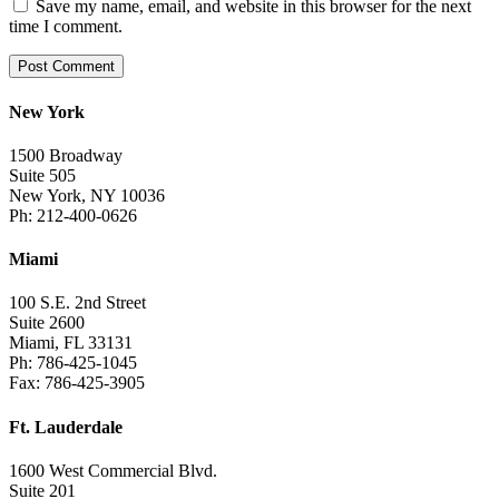
Save my name, email, and website in this browser for the next
time I comment.
New York
1500 Broadway
Suite 505
New York, NY 10036
Ph: 212-400-0626
Miami
100 S.E. 2nd Street
Suite 2600
Miami, FL 33131
Ph: 786-425-1045
Fax: 786-425-3905
Ft. Lauderdale
1600 West Commercial Blvd.
Suite 201