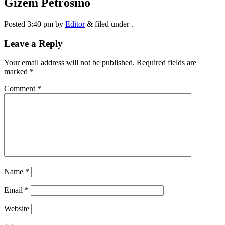
Gizem Petrosino
Posted
3:40 pm
by
Editor
&
filed under .
Leave a Reply
Your email address will not be published.
Required fields are
marked
*
Comment
*
Name
*
Email
*
Website