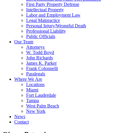
First Party Property Defense
Intellectual Property
Labor and Employment Law
Legal Malpractice
Personal Injury/Wrongful Death
Professional Liability
Public Officials
Our Team
Attorneys
W. Todd Boyd
John Richards
James K. Parker
Frank Colonnelli
Paralegals
Where We Are
Locations
Miami
Fort Lauderdale
Tampa
West Palm Beach
New York
News
Contact