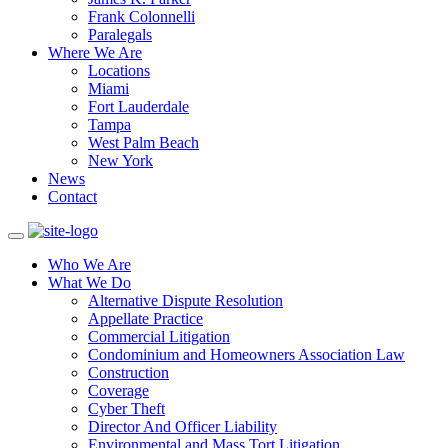
Frank Colonnelli
Paralegals
Where We Are
Locations
Miami
Fort Lauderdale
Tampa
West Palm Beach
New York
News
Contact
Who We Are
What We Do
Alternative Dispute Resolution
Appellate Practice
Commercial Litigation
Condominium and Homeowners Association Law
Construction
Coverage
Cyber Theft
Director And Officer Liability
Environmental and Mass Tort Litigation