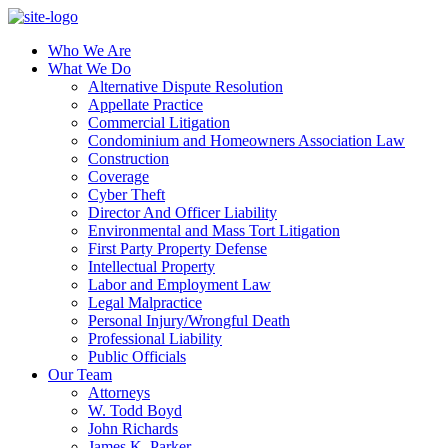
Who We Are
What We Do
Alternative Dispute Resolution
Appellate Practice
Commercial Litigation
Condominium and Homeowners Association Law
Construction
Coverage
Cyber Theft
Director And Officer Liability
Environmental and Mass Tort Litigation
First Party Property Defense
Intellectual Property
Labor and Employment Law
Legal Malpractice
Personal Injury/Wrongful Death
Professional Liability
Public Officials
Our Team
Attorneys
W. Todd Boyd
John Richards
James K. Parker