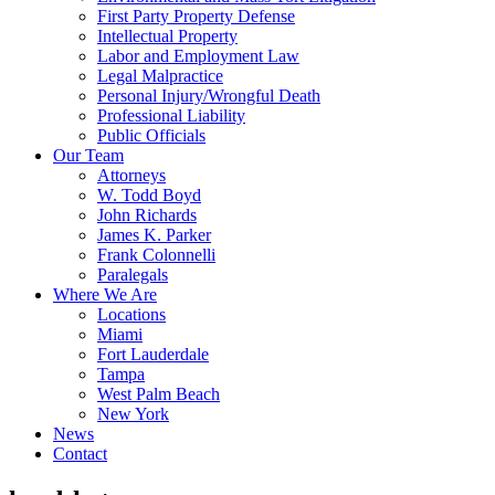
First Party Property Defense
Intellectual Property
Labor and Employment Law
Legal Malpractice
Personal Injury/Wrongful Death
Professional Liability
Public Officials
Our Team
Attorneys
W. Todd Boyd
John Richards
James K. Parker
Frank Colonnelli
Paralegals
Where We Are
Locations
Miami
Fort Lauderdale
Tampa
West Palm Beach
New York
News
Contact