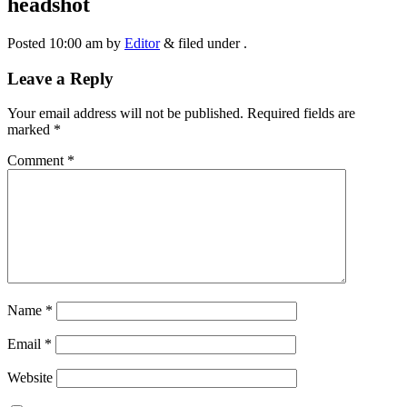
headshot
Posted
10:00 am
by
Editor
&
filed under .
Leave a Reply
Your email address will not be published.
Required fields are
marked
*
Comment
*
Name
*
Email
*
Website