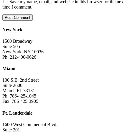
Save my name, email, and website in this browser for the next
time I comment.
New York
1500 Broadway
Suite 505
New York, NY 10036
Ph: 212-400-0626
Miami
100 S.E. 2nd Street
Suite 2600
Miami, FL 33131
Ph: 786-425-1045
Fax: 786-425-3905
Ft. Lauderdale
1600 West Commercial Blvd.
Suite 201