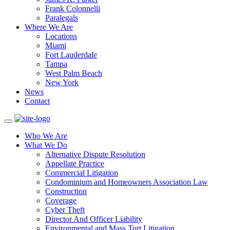
Frank Colonnelli
Paralegals
Where We Are
Locations
Miami
Fort Lauderdale
Tampa
West Palm Beach
New York
News
Contact
Who We Are
What We Do
Alternative Dispute Resolution
Appellate Practice
Commercial Litigation
Condominium and Homeowners Association Law
Construction
Coverage
Cyber Theft
Director And Officer Liability
Environmental and Mass Tort Litigation