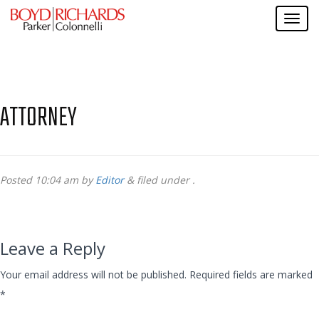
ATTORNEY
Posted
10:04 am
by
Editor
&
filed under .
Leave a Reply
Your email address will not be published.
Required fields are marked
*