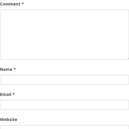
Comment
*
Name
*
Email
*
Website