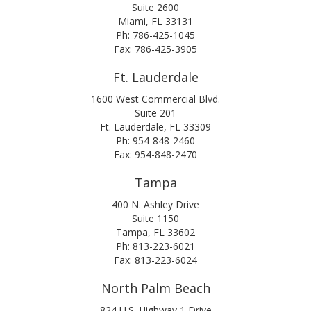
Suite 2600
Miami, FL 33131
Ph: 786-425-1045
Fax: 786-425-3905
Ft. Lauderdale
1600 West Commercial Blvd.
Suite 201
Ft. Lauderdale, FL 33309
Ph: 954-848-2460
Fax: 954-848-2470
Tampa
400 N. Ashley Drive
Suite 1150
Tampa, FL 33602
Ph: 813-223-6021
Fax: 813-223-6024
North Palm Beach
824 U.S. Highway 1 Drive