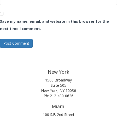
Save my name, email, and website in this browser for the
next time I comment.
New York
1500 Broadway
Suite 505
New York, NY 10036
Ph: 212-400-0626
Miami
100 S.E. 2nd Street