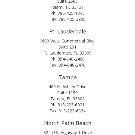
Suite 2600
Miami, FL 33131
Ph: 786-425-1045
Fax: 786-425-3905
Ft. Lauderdale
1600 West Commercial Blvd.
Suite 201
Ft. Lauderdale, FL 33309
Ph: 954-848-2460
Fax: 954-848-2470
Tampa
400 N. Ashley Drive
Suite 1150
Tampa, FL 33602
Ph: 813-223-6021
Fax: 813-223-6024
North Palm Beach
824 U.S. Highway 1 Drive