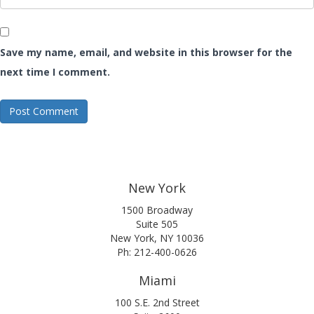
Save my name, email, and website in this browser for the
next time I comment.
New York
1500 Broadway
Suite 505
New York, NY 10036
Ph: 212-400-0626
Miami
100 S.E. 2nd Street