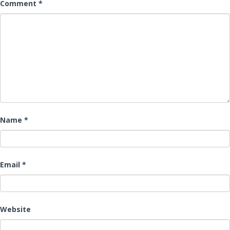
Comment
*
Name
*
Email
*
Website