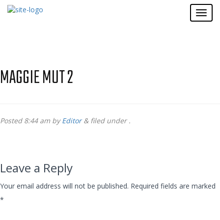
MAGGIE MUT 2
Posted
8:44 am
by
Editor
&
filed under .
Leave a Reply
Your email address will not be published.
Required fields are marked
*