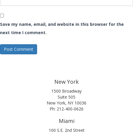
Save my name, email, and website in this browser for the
next time I comment.
New York
1500 Broadway
Suite 505
New York, NY 10036
Ph: 212-400-0626
Miami
100 S.E. 2nd Street