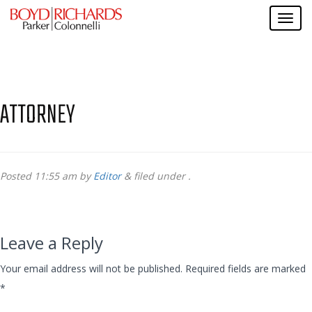
ATTORNEY
Posted
11:55 am
by
Editor
&
filed under .
Leave a Reply
Your email address will not be published.
Required fields are marked
*