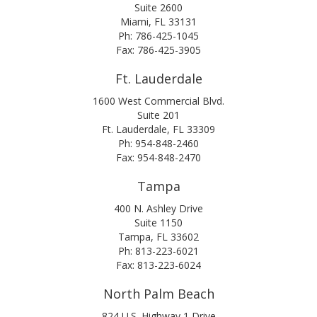
Suite 2600
Miami, FL 33131
Ph: 786-425-1045
Fax: 786-425-3905
Ft. Lauderdale
1600 West Commercial Blvd.
Suite 201
Ft. Lauderdale, FL 33309
Ph: 954-848-2460
Fax: 954-848-2470
Tampa
400 N. Ashley Drive
Suite 1150
Tampa, FL 33602
Ph: 813-223-6021
Fax: 813-223-6024
North Palm Beach
824 U.S. Highway 1 Drive