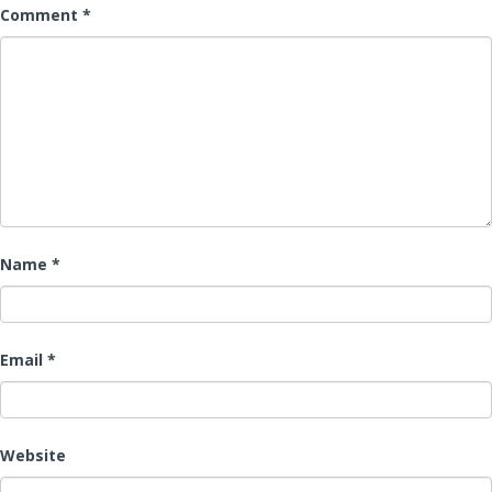
Comment
*
Name
*
Email
*
Website