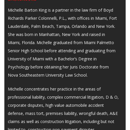
Michelle Barton King is a partner in the law firm of Boyd
Richards Parker Colonnelli, P.L., with offices in Miami, Fort
Lauderdale, Palm Beach, Tampa, Orlando and New York.
She was born in Manhattan, New York and raised in
Miami, Florida. Michelle graduated from Miami Palmetto
Senior High School before attending and graduating from
University of Miami with a Bachelor’s Degree in
Psychology before obtaining her Juris Doctorate from
Nova Southeastern University Law School.
Michelle concentrates her practice in the areas of
professional liability, complex commercial litigation, D & O,
corporate disputes, high value automobile accident
defense, mass tort, premises liability, wrongful death, A&E
claims as well as construction litigation, including but not
limited to, construction non-payment disputes,