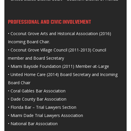
PROFESSIONAL AND CIVIC INVOLVEMENT
• Coconut Grove Arts and Historical Association (2016)
Incoming Board Chair.
• Coconut Grove Village Council (2011-2013) Council
member and Board Secretary
• Miami Bayside Foundation (2011) Member-at-Large
• United Home Care (2014) Board Secretary and Incoming
Board Chair
• Coral Gables Bar Association
• Dade County Bar Association
• Florida Bar – Trial Lawyers Section
• Miami Dade Trial Lawyers Association
• National Bar Association