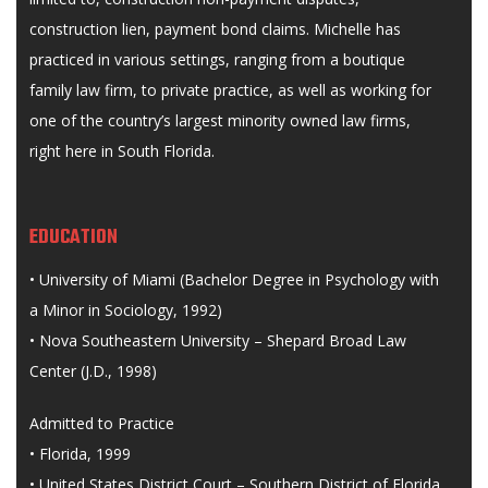
construction lien, payment bond claims. Michelle has
practiced in various settings, ranging from a boutique
family law firm, to private practice, as well as working for
one of the country’s largest minority owned law firms,
right here in South Florida.
EDUCATION
• University of Miami (Bachelor Degree in Psychology with
a Minor in Sociology, 1992)
• Nova Southeastern University – Shepard Broad Law
Center (J.D., 1998)
Admitted to Practice
• Florida, 1999
• United States District Court – Southern District of Florida