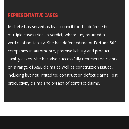
REPRESENTATIVE CASES
Michelle has served as lead council for the defense in
multiple cases tried to verdict, where jury returned a
verdict of no liability. She has defended major Fortune 500
companies in automobile, premise liability and product
liability cases. She has also successfully represented clients
on a range of A&E claims as well as construction issues,
including but not limited to; construction defect claims, lost
productivity claims and breach of contract claims.