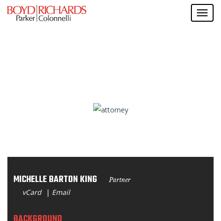
MICHELLE BARTON KING
Partner
vCard
|
Email
BACKGROUND