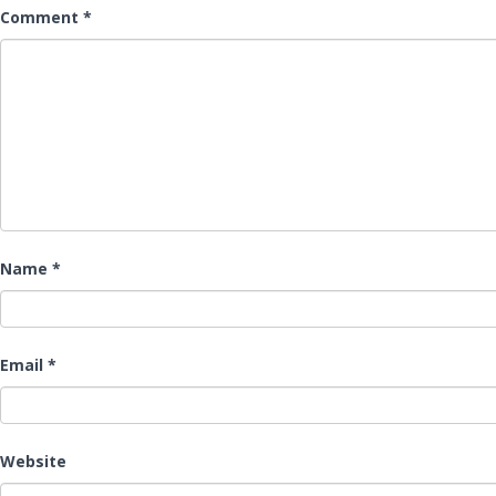
Comment
*
Name
*
Email
*
Website