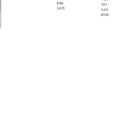
848-
561-
2470
624-
8940