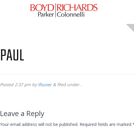
PAUL
Posted
2:37 pm
by
lfsuser
&
filed under .
Leave a Reply
Your email address will not be published.
Required fields are marked