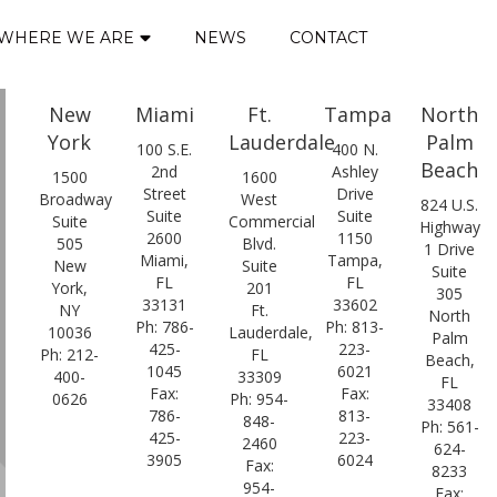
WHERE WE ARE
NEWS
CONTACT
New
Miami
Ft.
Tampa
North
York
Lauderdale
Palm
100 S.E.
400 N.
Beach
2nd
Ashley
1500
1600
Street
Drive
Broadway
West
824 U.S.
Suite
Suite
Suite
Commercial
Highway
2600
1150
505
Blvd.
1 Drive
Miami,
Tampa,
New
Suite
Suite
FL
FL
York,
201
305
33131
33602
NY
Ft.
North
Ph: 786-
Ph: 813-
10036
Lauderdale,
Palm
425-
223-
Ph: 212-
FL
Beach,
1045
6021
400-
33309
FL
Fax:
Fax:
0626
Ph: 954-
33408
786-
813-
848-
Ph: 561-
425-
223-
2460
624-
3905
6024
Fax:
8233
954-
Fax: