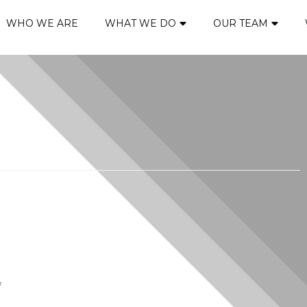
WHO WE ARE
WHAT WE DO
OUR TEAM
*