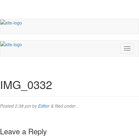
IMG_0332
Posted
2:38 pm
by
Editor
&
filed under .
Leave a Reply