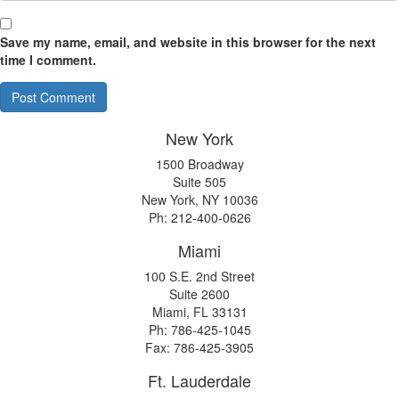
Save my name, email, and website in this browser for the next
time I comment.
New York
1500 Broadway
Suite 505
New York, NY 10036
Ph: 212-400-0626
Miami
100 S.E. 2nd Street
Suite 2600
Miami, FL 33131
Ph: 786-425-1045
Fax: 786-425-3905
Ft. Lauderdale