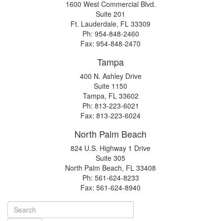
1600 West Commercial Blvd.
Suite 201
Ft. Lauderdale, FL 33309
Ph: 954-848-2460
Fax: 954-848-2470
Tampa
400 N. Ashley Drive
Suite 1150
Tampa, FL 33602
Ph: 813-223-6021
Fax: 813-223-6024
North Palm Beach
824 U.S. Highway 1 Drive
Suite 305
North Palm Beach, FL 33408
Ph: 561-624-8233
Fax: 561-624-8940