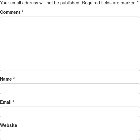
Your email address will not be published.
Required fields are marked
*
Comment
*
Name
*
Email
*
Website