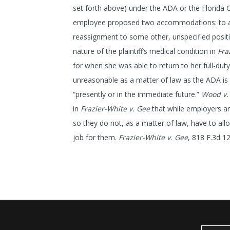
set forth above) under the ADA or the Florida 
employee proposed two accommodations: to allo
reassignment to some other, unspecified posit
nature of the plaintiff’s medical condition in
Fra
for when she was able to return to her full-dut
unreasonable as a matter of law as the ADA is 
“presently or in the immediate future.”
Wood v.
in
Frazier-White v. Gee
that while employers a
so they do not, as a matter of law, have to all
job for them.
Frazier-White v. Gee
, 818 F.3d 1