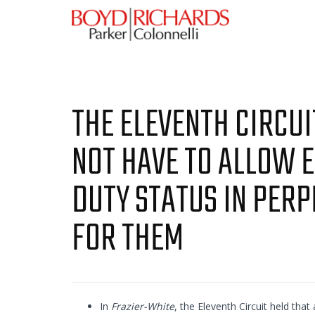
THE ELEVENTH CIRCU
NOT HAVE TO ALLOW 
DUTY STATUS IN PERP
FOR THEM
In
Frazier-White
, the Eleventh Circuit held that