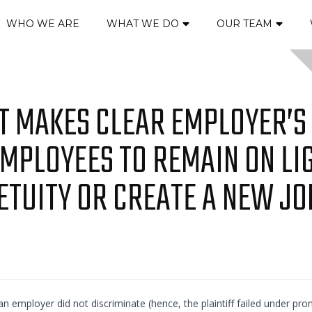
WHO WE ARE
WHAT WE DO
OUR TEAM
IT MAKES CLEAR EMPLOYER’S
EMPLOYEES TO REMAIN ON LI
ETUITY OR CREATE A NEW JO
 an employer did not discriminate (hence, the plaintiff failed under pro