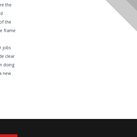
re the
nd
of the
ime frame
r jobs
de clear
n doing
 a new