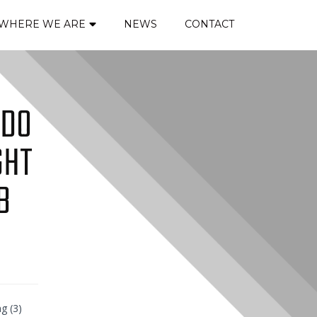
WHERE WE ARE
NEWS
CONTACT
 DO
GHT
B
ng (3)