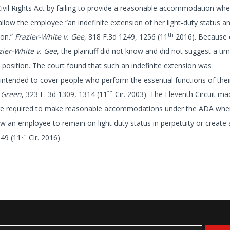
Civil Rights Act by failing to provide a reasonable accommodation whe
w the employee “an indefinite extension of her light-duty status a
th
ion.”
Frazier-White v. Gee
, 818 F.3d 1249, 1256 (11
2016). Because 
zier-White v. Gee
, the plaintiff did not know and did not suggest a t
y position. The court found that such an indefinite extension was
intended to cover people who perform the essential functions of thei
th
 Green
, 323 F. 3d 1309, 1314 (11
Cir. 2003). The Eleventh Circuit ma
re required to make reasonable accommodations under the ADA whe
ow an employee to remain on light duty status in perpetuity or create
th
249 (11
Cir. 2016).