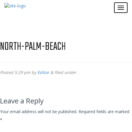
NORTH-PALM-BEACH
Posted
5:29 pm
by
Editor
&
filed under .
Leave a Reply
Your email address will not be published.
Required fields are marked
*