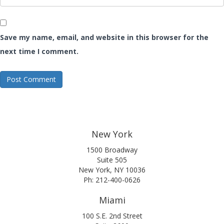
Save my name, email, and website in this browser for the
next time I comment.
New York
1500 Broadway
Suite 505
New York, NY 10036
Ph: 212-400-0626
Miami
100 S.E. 2nd Street