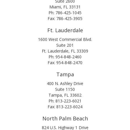
Suite 2600
Miami, FL 33131
Ph: 786-425-1045
Fax: 786-425-3905
Ft. Lauderdale
1600 West Commercial Blvd.
Suite 201
Ft. Lauderdale, FL 33309
Ph: 954-848-2460
Fax: 954-848-2470
Tampa
400 N. Ashley Drive
Suite 1150
Tampa, FL 33602
Ph: 813-223-6021
Fax: 813-223-6024
North Palm Beach
824 U.S. Highway 1 Drive