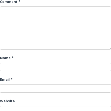
Comment
*
Name
*
Email
*
Website