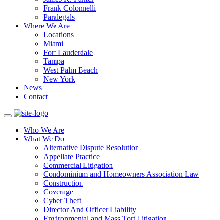
Frank Colonnelli
Paralegals
Where We Are
Locations
Miami
Fort Lauderdale
Tampa
West Palm Beach
New York
News
Contact
Who We Are
What We Do
Alternative Dispute Resolution
Appellate Practice
Commercial Litigation
Condominium and Homeowners Association Law
Construction
Coverage
Cyber Theft
Director And Officer Liability
Environmental and Mass Tort Litigation