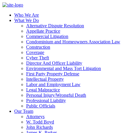
Who We Are
What We Do
Alternative Dispute Resolution
Appellate Practice
Commercial Litigation
Condominium and Homeowners Association Law
Construction
Coverage
Cyber Theft
Director And Officer Liability
Environmental and Mass Tort Litigation
First Party Property Defense
Intellectual Property
Labor and Employment Law
Legal Malpractice
Personal Injury/Wrongful Death
Professional Liability
Public Officials
Our Team
Attorneys
W. Todd Boyd
John Richards
James K. Parker