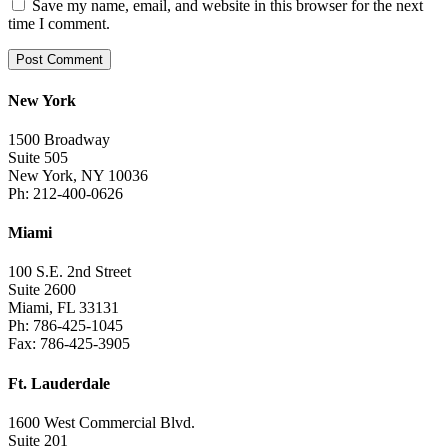
Save my name, email, and website in this browser for the next
time I comment.
New York
1500 Broadway
Suite 505
New York, NY 10036
Ph: 212-400-0626
Miami
100 S.E. 2nd Street
Suite 2600
Miami, FL 33131
Ph: 786-425-1045
Fax: 786-425-3905
Ft. Lauderdale
1600 West Commercial Blvd.
Suite 201