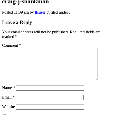
craig-j-shankman
Posted
11:39 am
by
lfsuser
&
filed under .
Leave a Reply
Your email address will not be published.
Required fields are
marked
*
Comment
*
Name
*
Email
*
Website