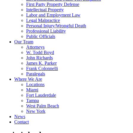
First Party Property Defense
Intellectual Property
Labor and Employment Law
Legal Malpractice
Personal Injury/Wrongful Death
Professional Liability
Public Officials
Our Team
Attorneys
W. Todd Boyd
John Richards
James K. Parker
Frank Colonnelli
Paralegals
Where We Are
Locations
Miami
Fort Lauderdale
Tampa
West Palm Beach
New York
News
Contact