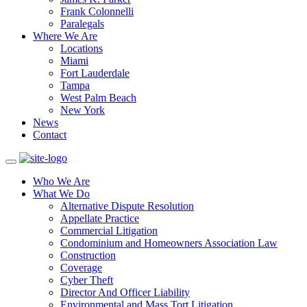
Frank Colonnelli
Paralegals
Where We Are
Locations
Miami
Fort Lauderdale
Tampa
West Palm Beach
New York
News
Contact
Who We Are
What We Do
Alternative Dispute Resolution
Appellate Practice
Commercial Litigation
Condominium and Homeowners Association Law
Construction
Coverage
Cyber Theft
Director And Officer Liability
Environmental and Mass Tort Litigation