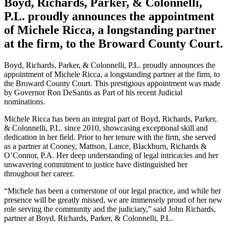
Boyd, Richards, Parker, & Colonnelli,
P.L. proudly announces the appointment
of Michele Ricca, a longstanding partner
at the firm, to the Broward County Court.
Boyd, Richards, Parker, & Colonnelli, P.L. proudly announces the
appointment of Michele Ricca, a longstanding partner at the firm, to
the Broward County Court. This prestigious appointment was made
by Governor Ron DeSantis as Part of his recent Judicial
nominations.
Michele Ricca has been an integral part of Boyd, Richards, Parker,
& Colonnelli, P.L. since 2010, showcasing exceptional skill and
dedication in her field. Prior to her tenure with the firm, she served
as a partner at Cooney, Mattson, Lance, Blackburn, Richards &
O’Connor, P.A. Her deep understanding of legal intricacies and her
unwavering commitment to justice have distinguished her
throughout her career.
“Michele has been a cornerstone of our legal practice, and while her
presence will be greatly missed, we are immensely proud of her new
role serving the community and the judiciary,” said John Richards,
partner at Boyd, Richards, Parker, & Colonnelli, P.L.