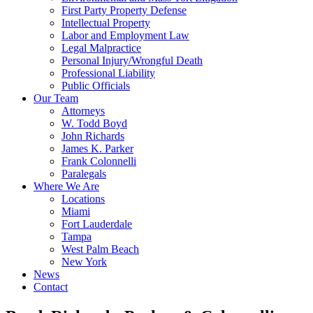
First Party Property Defense
Intellectual Property
Labor and Employment Law
Legal Malpractice
Personal Injury/Wrongful Death
Professional Liability
Public Officials
Our Team
Attorneys
W. Todd Boyd
John Richards
James K. Parker
Frank Colonnelli
Paralegals
Where We Are
Locations
Miami
Fort Lauderdale
Tampa
West Palm Beach
New York
News
Contact