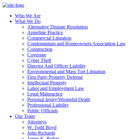
Who We Are
What We Do
Alternative Dispute Resolution
Appellate Practice
Commercial Litigation
Condominium and Homeowners Association Law
Construction
Coverage
Cyber Theft
Director And Officer Liability
Environmental and Mass Tort Litigation
First Party Property Defense
Intellectual Property
Labor and Employment Law
Legal Malpractice
Personal Injury/Wrongful Death
Professional Liability
Public Officials
Our Team
Attorneys
W. Todd Boyd
John Richards
James K. Parker