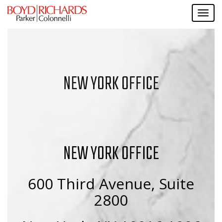
NEW YORK OFFICE
NEW YORK OFFICE
600 Third Avenue, Suite
2800