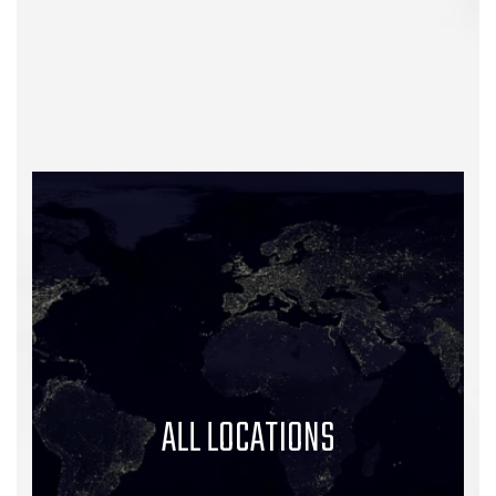
ALL LOCATIONS