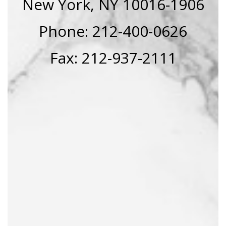
New York, NY 10016-1906
Phone: 212-400-0626
Fax: 212-937-2111