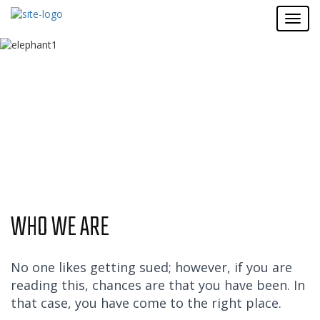
WHO WE ARE
No one likes getting sued; however, if you are
reading this, chances are that you have been. In
that case, you have come to the right place.