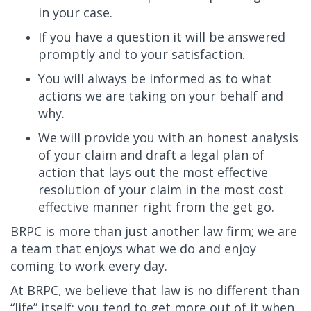
in your case.
If you have a question it will be answered
promptly and to your satisfaction.
You will always be informed as to what
actions we are taking on your behalf and
why.
We will provide you with an honest analysis
of your claim and draft a legal plan of
action that lays out the most effective
resolution of your claim in the most cost
effective manner right from the get go.
BRPC is more than just another law firm; we are
a team that enjoys what we do and enjoy
coming to work every day.
At BRPC, we believe that law is no different than
“life” itself; you tend to get more out of it when