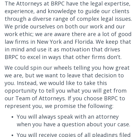
The Attorneys at BRPC have the legal expertise,
experience, and knowledge to guide our clients
through a diverse range of complex legal issues.
We pride ourselves on both our work and our
work ethic; we are aware there are a lot of good
law firms in New York and Florida. We keep that
in mind and use it as motivation that drives
BRPC to excel in ways that other firms don’t.
We could spin our wheels telling you how great
we are, but we want to leave that decision to
you. Instead, we would like to take this
opportunity to tell you what you will get from
our Team of Attorneys. If you choose BRPC to
represent you, we promise the following:
You will always speak with an attorney
when you have a question about your case.
You will receive copies of all pleadings filed