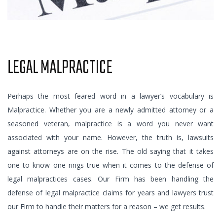
LEGAL MALPRACTICE
Perhaps the most feared word in a lawyer’s vocabulary is
Malpractice. Whether you are a newly admitted attorney or a
seasoned veteran, malpractice is a word you never want
associated with your name. However, the truth is, lawsuits
against attorneys are on the rise. The old saying that it takes
one to know one rings true when it comes to the defense of
legal malpractices cases. Our Firm has been handling the
defense of legal malpractice claims for years and lawyers trust
our Firm to handle their matters for a reason – we get results.