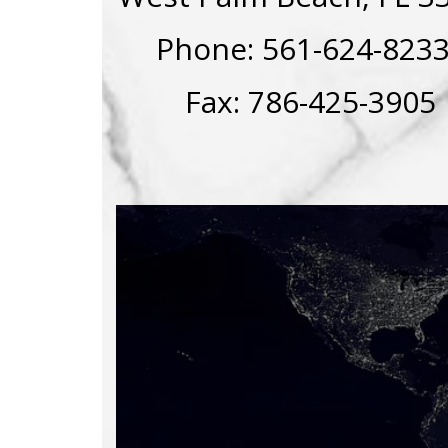
Phone: 561-624-82
Fax: 786-425-3905