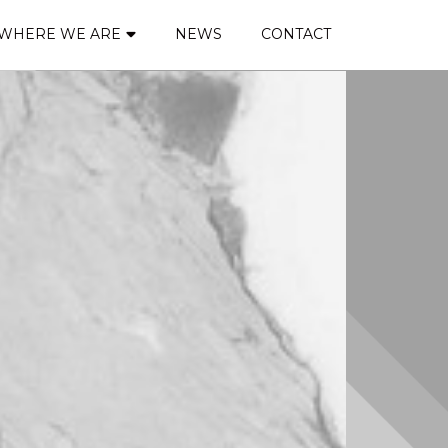
WHERE WE ARE
NEWS
CONTACT