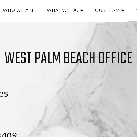
WHO WE ARE
WHAT WE DO
OUR TEAM
WEST PALM BEACH OFFICE
es
3408