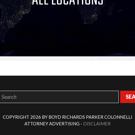
ALL LOCATIONS
SE
COPYRIGHT 2026 BY BOYD RICHARDS PARKER COLONNELLI
ATTORNEY ADVERTISING -
DISCLAIMER