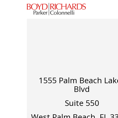
1555 Palm Beach Lak
Blvd
Suite 550
West Palm Beach, FL 3