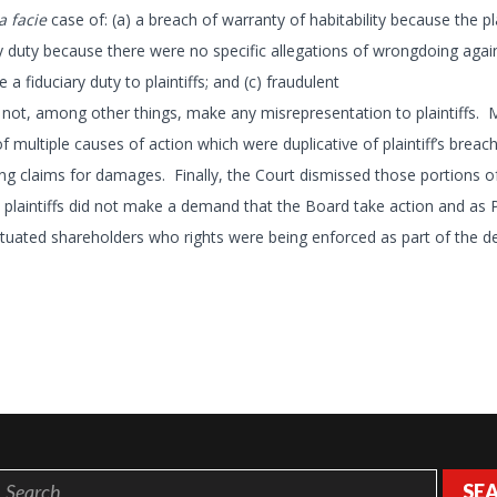
a facie
case of: (a) a breach of warranty of habitability because the pla
ary duty because there were no specific allegations of wrongdoing agai
fiduciary duty to plaintiffs; and (c) fraudulent
ot, among other things, make any misrepresentation to plaintiffs. M
 multiple causes of action which were duplicative of plaintiff’s breach
ng claims for damages. Finally, the Court dismissed those portions o
 plaintiffs did not make a demand that the Board take action and as Pl
situated shareholders who rights were being enforced as part of the de
SE