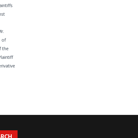
intiffs
nst
r.
 of
f the
aintiff
rivative
ARCH