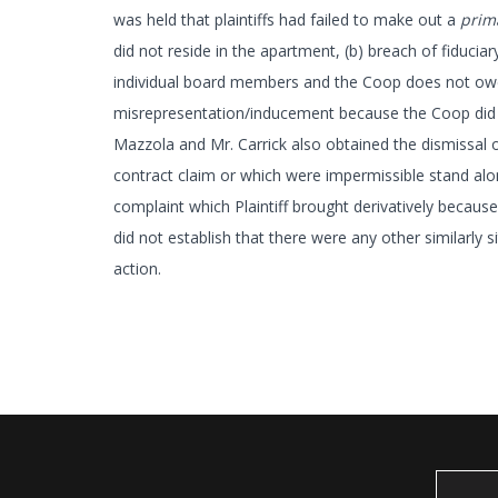
was held that plaintiffs had failed to make out a
prim
did not reside in the apartment, (b) breach of fiduci
individual board members and the Coop does not owe a 
misrepresentation/inducement because the Coop did n
Mazzola and Mr. Carrick also obtained the dismissal of
contract claim or which were impermissible stand alo
complaint which Plaintiff brought derivatively because
did not establish that there were any other similarly 
action.