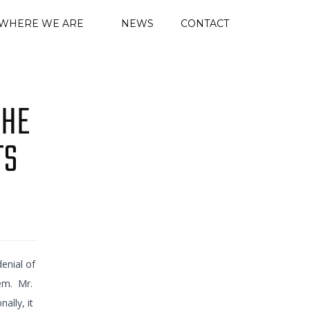
WHERE WE ARE
NEWS
CONTACT
THE
TS
enial of
tem. Mr.
ally, it