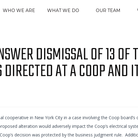
WHO WE ARE
WHAT WE DO
OUR TEAM
SWER DISMISSAL OF 13 OF 
S DIRECTED AT A COOP AND I
al cooperative in New York City in a case involving the Coop board’s d
 proposed alteration would adversely impact the Coop’s electrical sys
Coop’s decision was protected by the business judgment rule. Addition