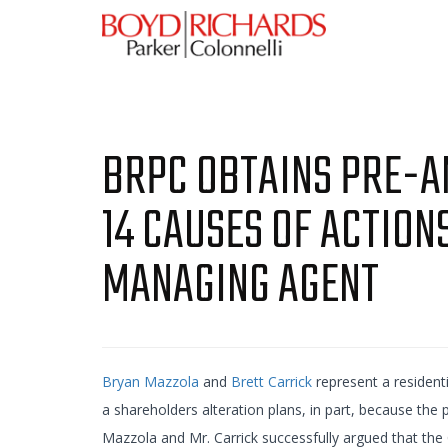
BRPC OBTAINS PRE-AN
14 CAUSES OF ACTION
MANAGING AGENT
Bryan Mazzola
and
Brett Carrick
represent a residenti
a shareholders alteration plans, in part, because the
Mazzola and Mr. Carrick successfully argued that the 