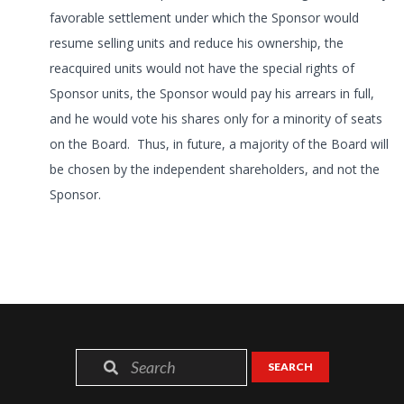
favorable settlement under which the Sponsor would
resume selling units and reduce his ownership, the
reacquired units would not have the special rights of
Sponsor units, the Sponsor would pay his arrears in full,
and he would vote his shares only for a minority of seats
on the Board. Thus, in future, a majority of the Board will
be chosen by the independent shareholders, and not the
Sponsor.
SEARCH