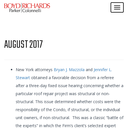
AUGUST 2017
New York attorneys
Bryan J. Mazzola
and
Jennifer L.
Stewart
obtained a favorable decision from a referee
after a three-day fixed issue hearing concerning whether a
particular roof repair project was structural or non-
structural. This issue determined whether costs were the
responsibility of the Condo, if structural, or the individual
unit owners, if non-structural. This was a classic “battle of
the experts” in which the Firm’s client’s selected expert