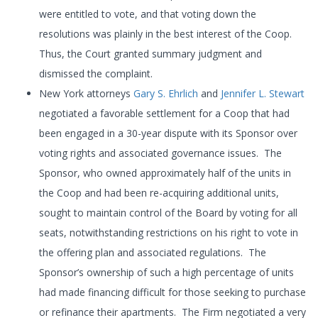
were entitled to vote, and that voting down the
resolutions was plainly in the best interest of the Coop.
Thus, the Court granted summary judgment and
dismissed the complaint.
New York attorneys
Gary S. Ehrlich
and
Jennifer L. Stewart
negotiated a favorable settlement for a Coop that had
been engaged in a 30-year dispute with its Sponsor over
voting rights and associated governance issues. The
Sponsor, who owned approximately half of the units in
the Coop and had been re-acquiring additional units,
sought to maintain control of the Board by voting for all
seats, notwithstanding restrictions on his right to vote in
the offering plan and associated regulations. The
Sponsor’s ownership of such a high percentage of units
had made financing difficult for those seeking to purchase
or refinance their apartments. The Firm negotiated a very