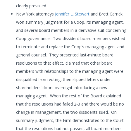
clearly prevailed.
New York attorneys
Jennifer L. Stewart
and Brett Carrick
won summary judgment for a Coop, its managing agent,
and several board members in a derivative suit concerning
Coop governance. Two dissident board members wished
to terminate and replace the Coop’s managing agent and
general counsel. They presented last-minute board
resolutions to that effect, claimed that other board
members with relationships to the managing agent were
disqualified from voting, then slipped letters under
shareholders’ doors overnight introducing a new
managing agent. When the rest of the Board explained
that the resolutions had failed 2-3 and there would be no
change in management, the two dissidents sued. On
summary judgment, the Firm demonstrated to the Court
that the resolutions had not passed, all board members