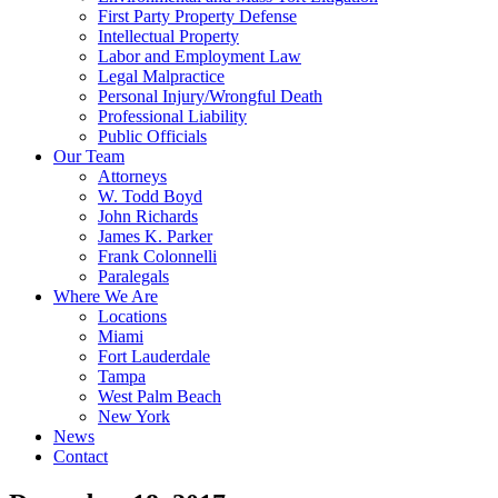
First Party Property Defense
Intellectual Property
Labor and Employment Law
Legal Malpractice
Personal Injury/Wrongful Death
Professional Liability
Public Officials
Our Team
Attorneys
W. Todd Boyd
John Richards
James K. Parker
Frank Colonnelli
Paralegals
Where We Are
Locations
Miami
Fort Lauderdale
Tampa
West Palm Beach
New York
News
Contact