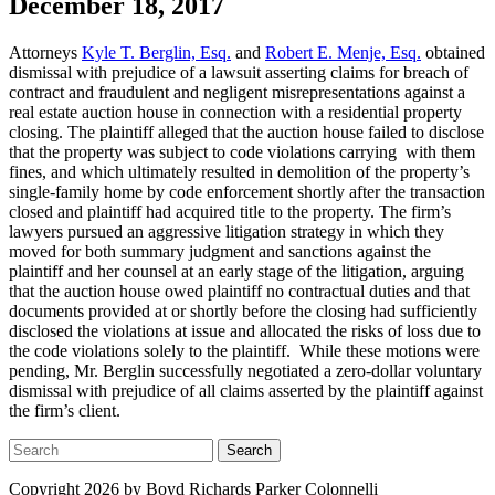
December 18, 2017
Attorneys
Kyle T. Berglin, Esq.
and
Robert E. Menje, Esq.
obtained
dismissal with prejudice of a lawsuit asserting claims for breach of
contract and fraudulent and negligent misrepresentations against a
real estate auction house in connection with a residential property
closing. The plaintiff alleged that the auction house failed to disclose
that the property was subject to code violations carrying with them
fines, and which ultimately resulted in demolition of the property’s
single-family home by code enforcement shortly after the transaction
closed and plaintiff had acquired title to the property. The firm’s
lawyers pursued an aggressive litigation strategy in which they
moved for both summary judgment and sanctions against the
plaintiff and her counsel at an early stage of the litigation, arguing
that the auction house owed plaintiff no contractual duties and that
documents provided at or shortly before the closing had sufficiently
disclosed the violations at issue and allocated the risks of loss due to
the code violations solely to the plaintiff. While these motions were
pending, Mr. Berglin successfully negotiated a zero-dollar voluntary
dismissal with prejudice of all claims asserted by the plaintiff against
the firm’s client.
Search
Copyright 2026 by Boyd Richards Parker Colonnelli