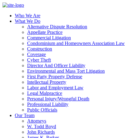
Who We Are
What We Do
Alternative Dispute Resolution
Appellate Practice
Commercial Litigation
Condominium and Homeowners Association Law
Construction
Coverage
Cyber Theft
Director And Officer Liability
Environmental and Mass Tort Litigation
First Party Property Defense
Intellectual Property
Labor and Employment Law
Legal Malpractice
Personal Injury/Wrongful Death
Professional Liability
Public Officials
Our Team
Attorneys
W. Todd Boyd
John Richards
James K. Parker