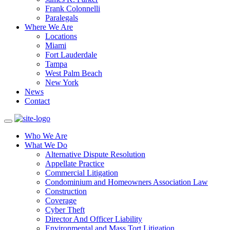
Frank Colonnelli
Paralegals
Where We Are
Locations
Miami
Fort Lauderdale
Tampa
West Palm Beach
New York
News
Contact
Who We Are
What We Do
Alternative Dispute Resolution
Appellate Practice
Commercial Litigation
Condominium and Homeowners Association Law
Construction
Coverage
Cyber Theft
Director And Officer Liability
Environmental and Mass Tort Litigation