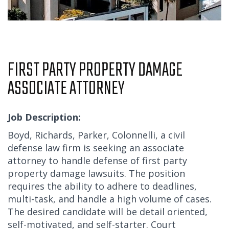
FIRST PARTY PROPERTY DAMAGE
ASSOCIATE ATTORNEY
Job Description:
Boyd, Richards, Parker, Colonnelli, a civil
defense law firm is seeking an associate
attorney to handle defense of first party
property damage lawsuits. The position
requires the ability to adhere to deadlines,
multi-task, and handle a high volume of cases.
The desired candidate will be detail oriented,
self-motivated, and self-starter. Court