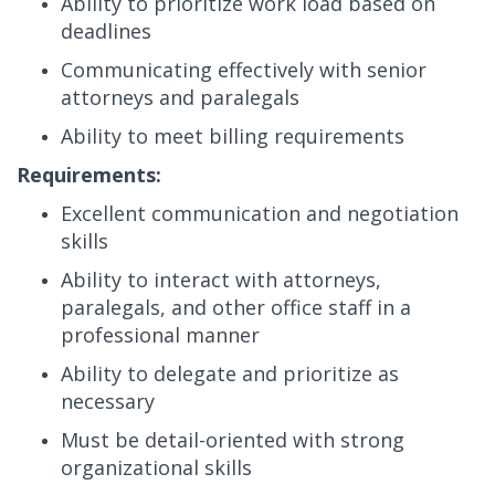
Ability to prioritize work load based on
deadlines
Communicating effectively with senior
attorneys and paralegals
Ability to meet billing requirements
Requirements:
Excellent communication and negotiation
skills
Ability to interact with attorneys,
paralegals, and other office staff in a
professional manner
Ability to delegate and prioritize as
necessary
Must be detail-oriented with strong
organizational skills