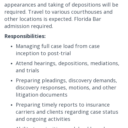
appearances and taking of depositions will be
required. Travel to various courthouses and
other locations is expected. Florida Bar
admission required.
Responsibilities:
Managing full case load from case
inception to post-trial
Attend hearings, depositions, mediations,
and trials
Preparing pleadings, discovery demands,
discovery responses, motions, and other
litigation documents
Preparing timely reports to insurance
carriers and clients regarding case status
and ongoing activities