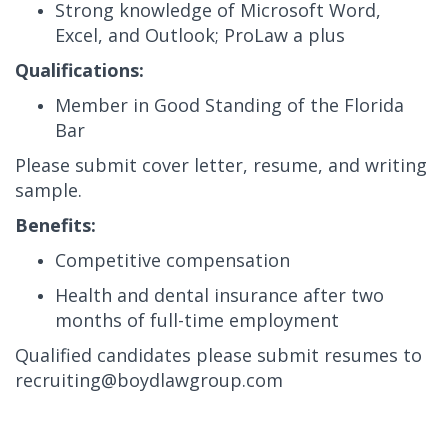
Strong knowledge of Microsoft Word,
Excel, and Outlook; ProLaw a plus
Qualifications:
Member in Good Standing of the Florida
Bar
Please submit cover letter, resume, and writing
sample.
Benefits:
Competitive compensation
Health and dental insurance after two
months of full-time employment
Qualified candidates please submit resumes to
recruiting@boydlawgroup.com