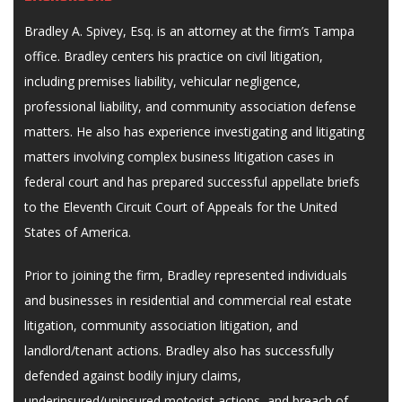
Bradley A. Spivey, Esq. is an attorney at the firm’s Tampa
office. Bradley centers his practice on civil litigation,
including premises liability, vehicular negligence,
professional liability, and community association defense
matters. He also has experience investigating and litigating
matters involving complex business litigation cases in
federal court and has prepared successful appellate briefs
to the Eleventh Circuit Court of Appeals for the United
States of America.
Prior to joining the firm, Bradley represented individuals
and businesses in residential and commercial real estate
litigation, community association litigation, and
landlord/tenant actions. Bradley also has successfully
defended against bodily injury claims,
underinsured/uninsured motorist actions, and breach of