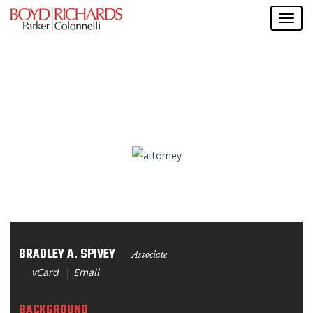
BRADLEY A. SPIVEY
Associate
vCard
|
Email
BACKGROUND