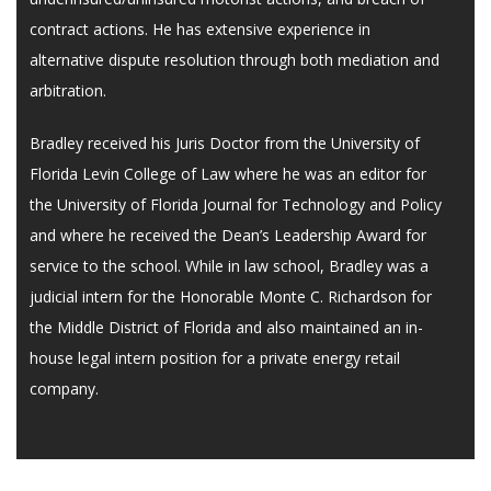
contract actions. He has extensive experience in
alternative dispute resolution through both mediation and
arbitration.
Bradley received his Juris Doctor from the University of
Florida Levin College of Law where he was an editor for
the University of Florida Journal for Technology and Policy
and where he received the Dean’s Leadership Award for
service to the school. While in law school, Bradley was a
judicial intern for the Honorable Monte C. Richardson for
the Middle District of Florida and also maintained an in-
house legal intern position for a private energy retail
company.