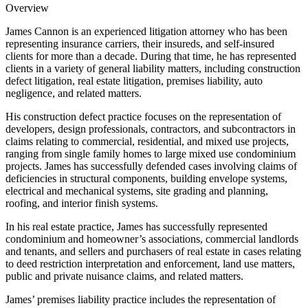
Overview
James Cannon is an experienced litigation attorney who has been
representing insurance carriers, their insureds, and self-insured
clients for more than a decade. During that time, he has represented
clients in a variety of general liability matters, including construction
defect litigation, real estate litigation, premises liability, auto
negligence, and related matters.
His construction defect practice focuses on the representation of
developers, design professionals, contractors, and subcontractors in
claims relating to commercial, residential, and mixed use projects,
ranging from single family homes to large mixed use condominium
projects. James has successfully defended cases involving claims of
deficiencies in structural components, building envelope systems,
electrical and mechanical systems, site grading and planning,
roofing, and interior finish systems.
In his real estate practice, James has successfully represented
condominium and homeowner’s associations, commercial landlords
and tenants, and sellers and purchasers of real estate in cases relating
to deed restriction interpretation and enforcement, land use matters,
public and private nuisance claims, and related matters.
James’ premises liability practice includes the representation of