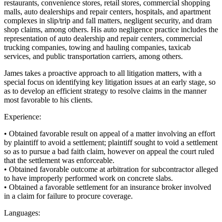
restaurants, convenience stores, retail stores, commercial shopping
malls, auto dealerships and repair centers, hospitals, and apartment
complexes in slip/trip and fall matters, negligent security, and dram
shop claims, among others. His auto negligence practice includes the
representation of auto dealership and repair centers, commercial
trucking companies, towing and hauling companies, taxicab
services, and public transportation carriers, among others.
James takes a proactive approach to all litigation matters, with a
special focus on identifying key litigation issues at an early stage, so
as to develop an efficient strategy to resolve claims in the manner
most favorable to his clients.
Experience:
• Obtained favorable result on appeal of a matter involving an effort
by plaintiff to avoid a settlement; plaintiff sought to void a settlement
so as to pursue a bad faith claim, however on appeal the court ruled
that the settlement was enforceable.
• Obtained favorable outcome at arbitration for subcontractor alleged
to have improperly performed work on concrete slabs.
• Obtained a favorable settlement for an insurance broker involved
in a claim for failure to procure coverage.
Languages: