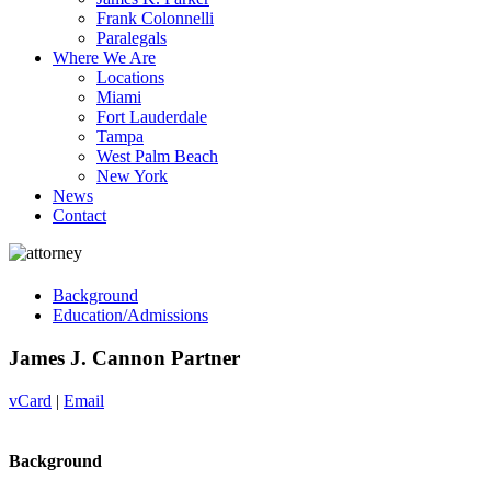
Frank Colonnelli
Paralegals
Where We Are
Locations
Miami
Fort Lauderdale
Tampa
West Palm Beach
New York
News
Contact
Background
Education/Admissions
James J. Cannon
Partner
vCard
|
Email
Background