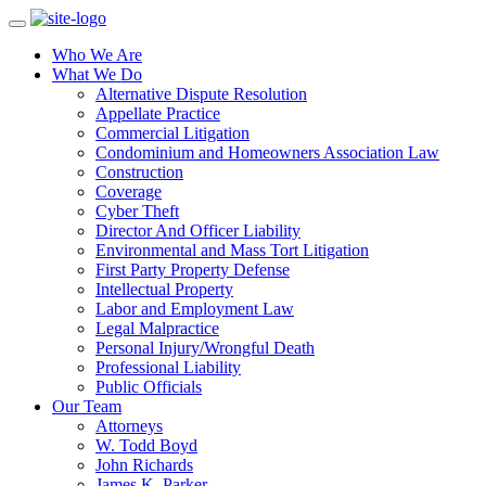
Who We Are
What We Do
Alternative Dispute Resolution
Appellate Practice
Commercial Litigation
Condominium and Homeowners Association Law
Construction
Coverage
Cyber Theft
Director And Officer Liability
Environmental and Mass Tort Litigation
First Party Property Defense
Intellectual Property
Labor and Employment Law
Legal Malpractice
Personal Injury/Wrongful Death
Professional Liability
Public Officials
Our Team
Attorneys
W. Todd Boyd
John Richards
James K. Parker