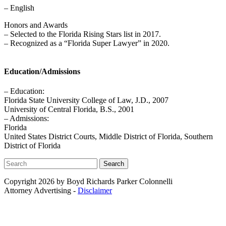
– English
Honors and Awards
– Selected to the Florida Rising Stars list in 2017.
– Recognized as a “Florida Super Lawyer” in 2020.
Education/Admissions
– Education:
Florida State University College of Law, J.D., 2007
University of Central Florida, B.S., 2001
– Admissions:
Florida
United States District Courts, Middle District of Florida, Southern
District of Florida
Search
Copyright 2026 by Boyd Richards Parker Colonnelli
Attorney Advertising -
Disclaimer