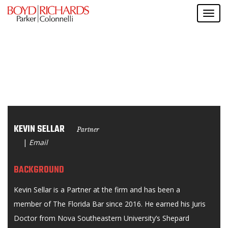
KEVIN SELLAR
Partner
|
Email
BACKGROUND
Kevin Sellar is a Partner at the firm and has been a
member of The Florida Bar since 2016. He earned his Juris
Doctor from Nova Southeastern University’s Shepard