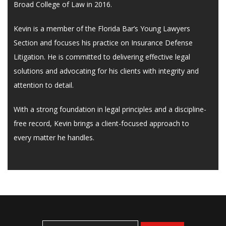
Broad College of Law in 2016.
Kevin is a member of the Florida Bar’s Young Lawyers
Section and focuses his practice on Insurance Defense
Litigation. He is committed to delivering effective legal
solutions and advocating for his clients with integrity and
attention to detail.
With a strong foundation in legal principles and a discipline-
free record, Kevin brings a client-focused approach to
every matter he handles.