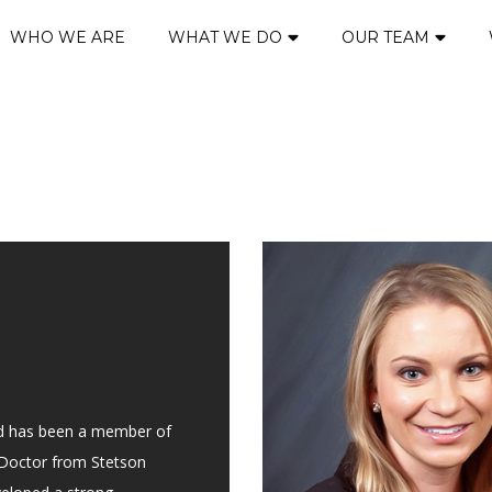
WHO WE ARE
WHAT WE DO
OUR TEAM
nd has been a member of
s Doctor from Stetson