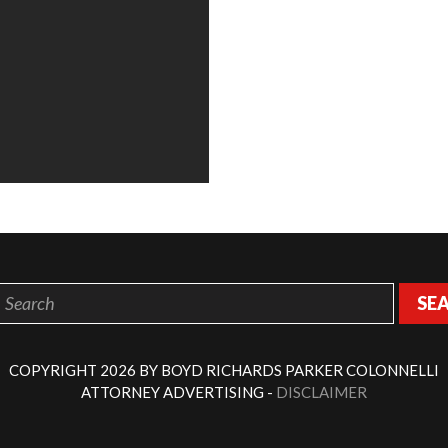
SE
COPYRIGHT 2026 BY BOYD RICHARDS PARKER COLONNELLI
ATTORNEY ADVERTISING -
DISCLAIMER