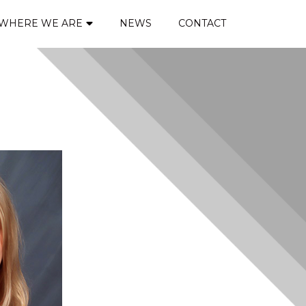
WHERE WE ARE
NEWS
CONTACT