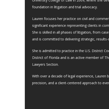
University College of Law in 2009, where she de
foundation in litigation and trial advocacy.
Lauren focuses her practice on civil and commerci
significant experience representing clients in co
She is skilled in all phases of litigation, from case
and is committed to delivering strategic, results-
She is admitted to practice in the U.S. District C
District of Florida and is an active member of The
Lawyers Section.
With over a decade of legal experience, Lauren b
precision, and a client-centered approach to eve