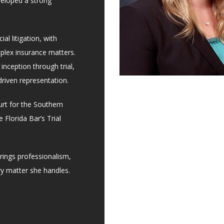
veloped a strong
al litigation, with
mplex insurance matters.
 inception through trial,
driven representation.
ourt for the Southern
 Florida Bar’s Trial
rings professionalism,
ry matter she handles.