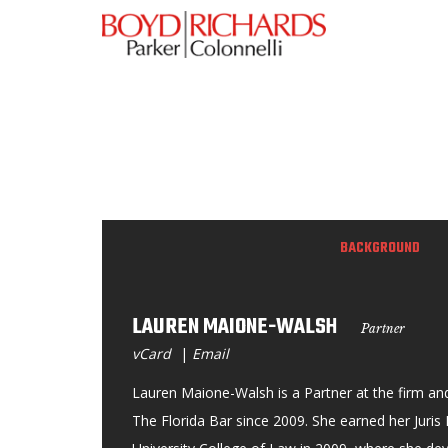
BACKGROUND
LAUREN MAIONE-WALSH
Partner
vCard
|
Email
Lauren Maione-Walsh is a Partner at the firm a
The Florida Bar since 2009. She earned her Juri