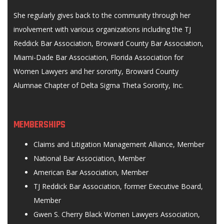
She regularly gives back to the community through her
involvement with various organizations including the TJ
Reddick Bar Association, Broward County Bar Association,
Miami-Dade Bar Association, Florida Association for
Women Lawyers and her sorority, Broward County
Alumnae Chapter of Delta Sigma Theta Sorority, Inc.
MEMBERSHIPS
Claims and Litigation Management Alliance, Member
National Bar Association, Member
American Bar Association, Member
TJ Reddick Bar Association, former Executive Board,
Member
Gwen S. Cherry Black Women Lawyers Association,