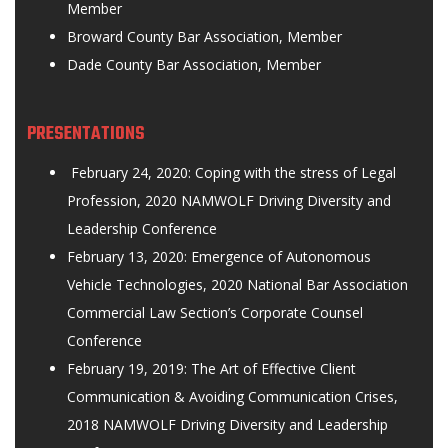
Member
Broward County Bar Association, Member
Dade County Bar Association, Member
PRESENTATIONS
February 24, 2020: Coping with the stress of Legal
Profession, 2020 NAMWOLF Driving Diversity and
Leadership Conference
February 13, 2020: Emergence of Autonomous
Vehicle Technologies, 2020 National Bar Association
Commercial Law Section’s Corporate Counsel
Conference
February 19, 2019: The Art of Effective Client
Communication & Avoiding Communication Crises,
2018 NAMWOLF Driving Diversity and Leadership