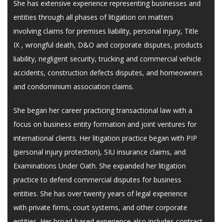
She has extensive experience representing businesses and
entities through all phases of litigation on matters
involving claims for premises liability, personal injury, Title
IX , wrongful death, D&O and corporate disputes, products
liability, negligent security, trucking and commercial vehicle
accidents, construction defects disputes, and homeowners
and condominium association claims.
She began her career practicing transactional law with a
focus on business entity formation and joint ventures for
international clients. Her litigation practice began with PIP
(personal injury protection), SIU insurance claims, and
Examinations Under Oath. She expanded her litigation
practice to defend commercial disputes for business
entities. She has over twenty years of legal experience
with private firms, court systems, and other corporate
entities. Her broad-based experience also includes contract