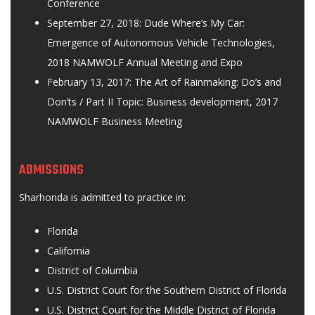
Conference
September 27, 2018: Dude Where’s My Car:
Emergence of Autonomous Vehicle Technologies,
2018 NAMWOLF Annual Meeting and Expo
February 13, 2017: The Art of Rainmaking: Do’s and
Don’ts / Part II Topic: Business development, 2017
NAMWOLF Business Meeting
ADMISSIONS
Sharhonda is admitted to practice in:
Florida
California
District of Columbia
U.S. District Court for the Southern District of Florida
U.S. District Court for the Middle District of Florida