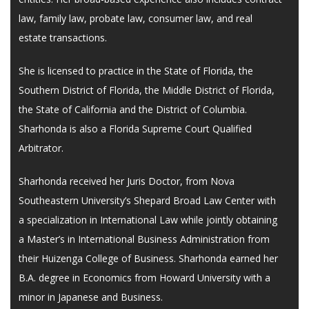
law, family law, probate law, consumer law, and real
estate transactions.
She is licensed to practice in the State of Florida, the
Southern District of Florida, the Middle District of Florida,
the State of California and the District of Columbia.
Sharhonda is also a Florida Supreme Court Qualified
Arbitrator.
Sharhonda received her Juris Doctor, from Nova
Southeastern University’s Shepard Broad Law Center with
a specialization in International Law while jointly obtaining
a Master’s in International Business Administration from
their Huizenga College of Business. Sharhonda earned her
B.A. degree in Economics from Howard University with a
minor in Japanese and Business.