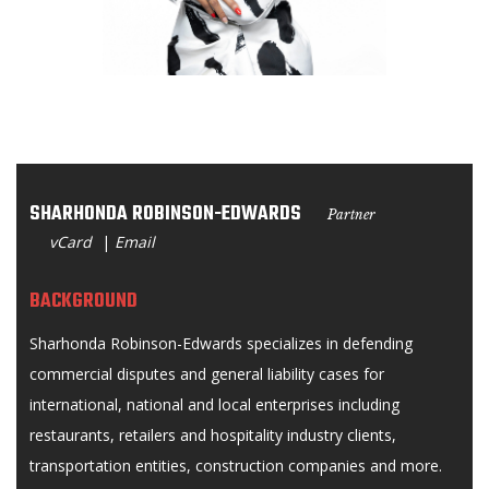
SHARHONDA ROBINSON-EDWARDS
Partner
vCard
|
Email
BACKGROUND
Sharhonda Robinson-Edwards specializes in defending
commercial disputes and general liability cases for
international, national and local enterprises including
restaurants, retailers and hospitality industry clients,
transportation entities, construction companies and more.