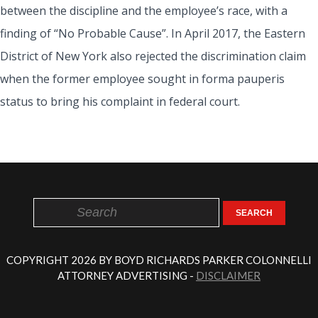
between the discipline and the employee’s race, with a
finding of “No Probable Cause”. In April 2017, the Eastern
District of New York also rejected the discrimination claim
when the former employee sought in forma pauperis
status to bring his complaint in federal court.
SEARCH
COPYRIGHT 2026 BY BOYD RICHARDS PARKER COLONNELLI
ATTORNEY ADVERTISING -
DISCLAIMER