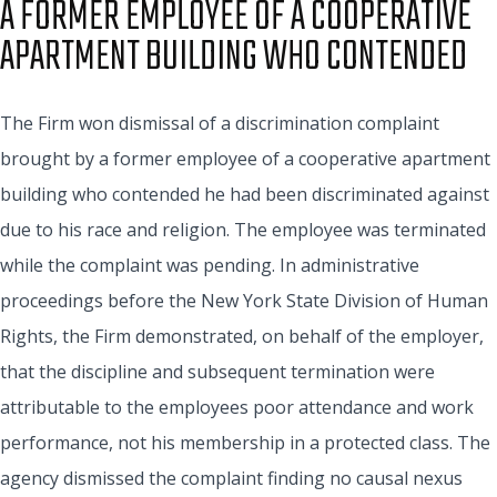
A FORMER EMPLOYEE OF A COOPERATIVE
APARTMENT BUILDING WHO CONTENDED
The Firm won dismissal of a discrimination complaint
brought by a former employee of a cooperative apartment
building who contended he had been discriminated against
due to his race and religion. The employee was terminated
while the complaint was pending. In administrative
proceedings before the New York State Division of Human
Rights, the Firm demonstrated, on behalf of the employer,
that the discipline and subsequent termination were
attributable to the employees poor attendance and work
performance, not his membership in a protected class. The
agency dismissed the complaint finding no causal nexus