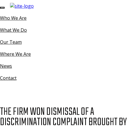
Who We Are
What We Do
Our Team
Where We Are
News
Contact
THE FIRM WON DISMISSAL OF A
DISCRIMINATION COMPLAINT BROUGHT BY