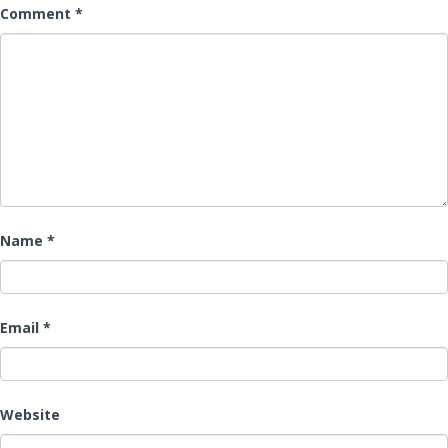
Comment
*
Name
*
Email
*
Website