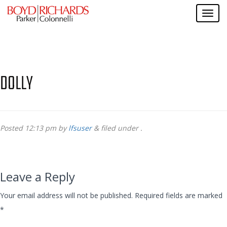
DOLLY
Posted
12:13 pm
by
lfsuser
&
filed under .
Leave a Reply
Your email address will not be published.
Required fields are marked
*