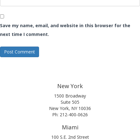
Save my name, email, and website in this browser for the
next time I comment.
New York
1500 Broadway
Suite 505
New York, NY 10036
Ph: 212-400-0626
Miami
100 S.E. 2nd Street