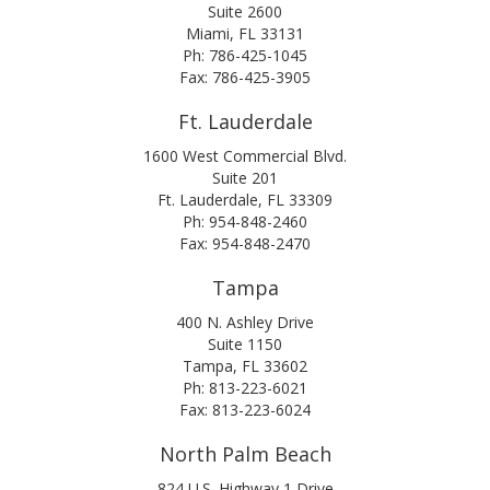
Suite 2600
Miami, FL 33131
Ph: 786-425-1045
Fax: 786-425-3905
Ft. Lauderdale
1600 West Commercial Blvd.
Suite 201
Ft. Lauderdale, FL 33309
Ph: 954-848-2460
Fax: 954-848-2470
Tampa
400 N. Ashley Drive
Suite 1150
Tampa, FL 33602
Ph: 813-223-6021
Fax: 813-223-6024
North Palm Beach
824 U.S. Highway 1 Drive