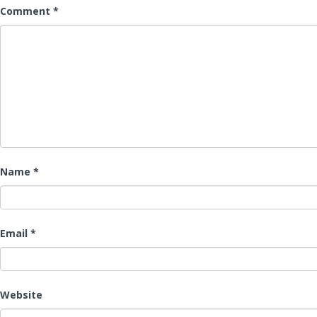
Comment
*
Name
*
Email
*
Website