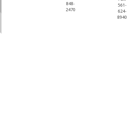
848-
561-
2470
624-
8940