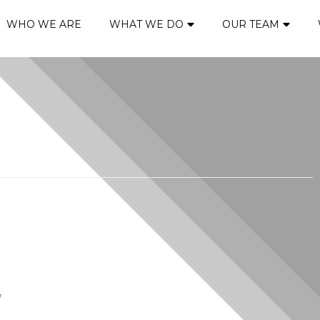
WHO WE ARE
WHAT WE DO
OUR TEAM
*