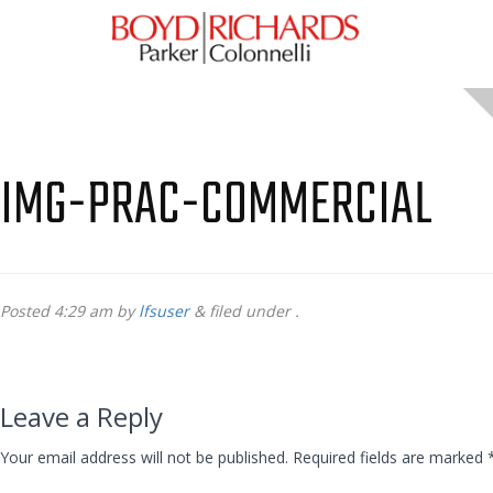
IMG-PRAC-COMMERCIAL
Posted
4:29 am
by
lfsuser
&
filed under .
Leave a Reply
Your email address will not be published.
Required fields are marked