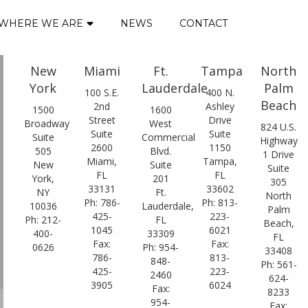
WHERE WE ARE
NEWS
CONTACT
New
Miami
Ft.
Tampa
North
York
Lauderdale
Palm
100 S.E.
400 N.
Beach
2nd
Ashley
1500
1600
Street
Drive
Broadway
West
824 U.S.
Suite
Suite
Suite
Commercial
Highway
2600
1150
505
Blvd.
1 Drive
Miami,
Tampa,
New
Suite
Suite
FL
FL
York,
201
305
33131
33602
NY
Ft.
North
Ph: 786-
Ph: 813-
10036
Lauderdale,
Palm
425-
223-
Ph: 212-
FL
Beach,
1045
6021
400-
33309
FL
Fax:
Fax:
0626
Ph: 954-
33408
786-
813-
848-
Ph: 561-
425-
223-
2460
624-
3905
6024
Fax:
8233
954-
Fax: