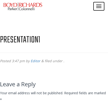
PRESENTATION1
Posted
3:47 pm
by
Editor
&
filed under .
Leave a Reply
Your email address will not be published.
Required fields are marked
*