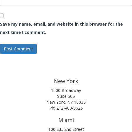
Save my name, email, and website in this browser for the
next time I comment.
New York
1500 Broadway
Suite 505
New York, NY 10036
Ph: 212-400-0626
Miami
100 S.E. 2nd Street