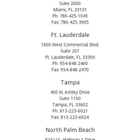
Suite 2600
Miami, FL 33131
Ph: 786-425-1045
Fax: 786-425-3905
Ft. Lauderdale
1600 West Commercial Blvd.
Suite 201
Ft. Lauderdale, FL 33309
Ph: 954-848-2460
Fax: 954-848-2470
Tampa
400 N. Ashley Drive
Suite 1150
Tampa, FL 33602
Ph: 813-223-6021
Fax: 813-223-6024
North Palm Beach
824 U.S. Highway 1 Drive