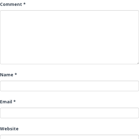
Comment
*
Name
*
Email
*
Website