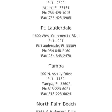
Suite 2600
Miami, FL 33131
Ph: 786-425-1045
Fax: 786-425-3905
Ft. Lauderdale
1600 West Commercial Blvd.
Suite 201
Ft. Lauderdale, FL 33309
Ph: 954-848-2460
Fax: 954-848-2470
Tampa
400 N. Ashley Drive
Suite 1150
Tampa, FL 33602
Ph: 813-223-6021
Fax: 813-223-6024
North Palm Beach
824 U.S. Highway 1 Drive