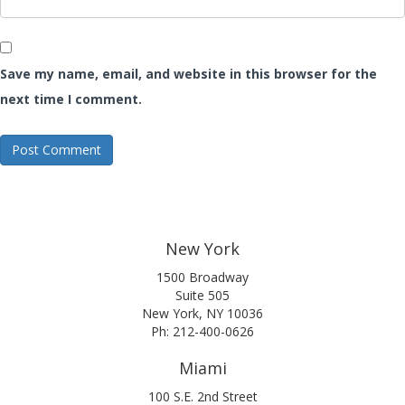
Save my name, email, and website in this browser for the
next time I comment.
New York
1500 Broadway
Suite 505
New York, NY 10036
Ph: 212-400-0626
Miami
100 S.E. 2nd Street