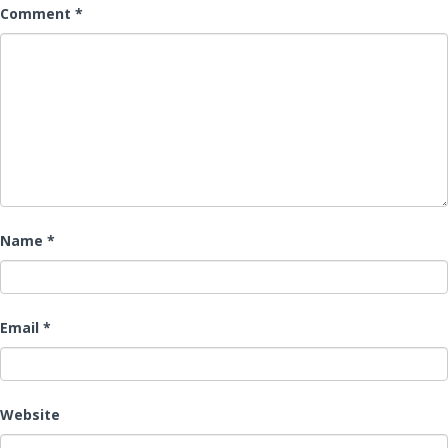
Comment
*
Name
*
Email
*
Website