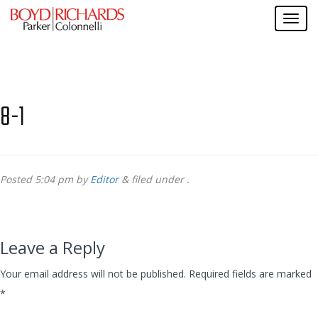
8-1
Posted
5:04 pm
by
Editor
&
filed under .
Leave a Reply
Your email address will not be published.
Required fields are marked
*