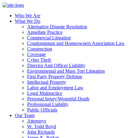
Who We Are
What We Do
Alternative Dispute Resolution
Appellate Practice
Commercial Litigation
Condominium and Homeowners Association Law
Construction
Coverage
Cyber Theft
Director And Officer Liability
Environmental and Mass Tort Litigation
First Party Property Defense
Intellectual Property
Labor and Employment Law
Legal Malpractice
Personal Injury/Wrongful Death
Professional Liability
Public Officials
Our Team
Attorneys
W. Todd Boyd
John Richards
James K. Parker