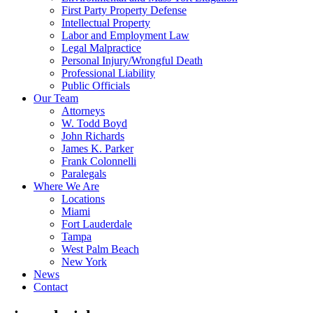
First Party Property Defense
Intellectual Property
Labor and Employment Law
Legal Malpractice
Personal Injury/Wrongful Death
Professional Liability
Public Officials
Our Team
Attorneys
W. Todd Boyd
John Richards
James K. Parker
Frank Colonnelli
Paralegals
Where We Are
Locations
Miami
Fort Lauderdale
Tampa
West Palm Beach
New York
News
Contact