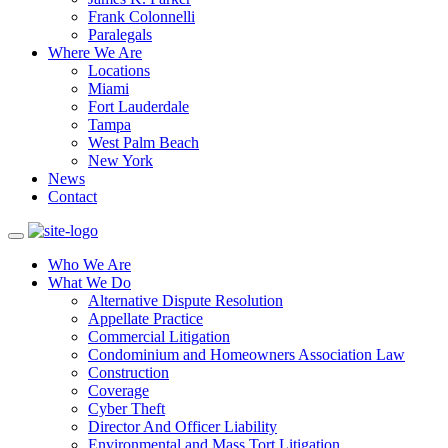
Frank Colonnelli
Paralegals
Where We Are
Locations
Miami
Fort Lauderdale
Tampa
West Palm Beach
New York
News
Contact
Who We Are
What We Do
Alternative Dispute Resolution
Appellate Practice
Commercial Litigation
Condominium and Homeowners Association Law
Construction
Coverage
Cyber Theft
Director And Officer Liability
Environmental and Mass Tort Litigation