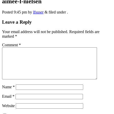
aimee-l-nielsen
Posted
9:45 pm
by
lfsuser
&
filed under .
Leave a Reply
Your email address will not be published.
Required fields are
marked
*
Comment
*
Name
*
Email
*
Website