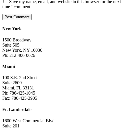
Save my name, email, and website in this browser for the next
time I comment.
New York
1500 Broadway
Suite 505
New York, NY 10036
Ph: 212-400-0626
Miami
100 S.E. 2nd Street
Suite 2600
Miami, FL 33131
Ph: 786-425-1045
Fax: 786-425-3905
Ft. Lauderdale
1600 West Commercial Blvd.
Suite 201