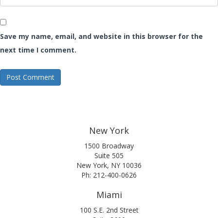
Save my name, email, and website in this browser for the
next time I comment.
New York
1500 Broadway
Suite 505
New York, NY 10036
Ph: 212-400-0626
Miami
100 S.E. 2nd Street