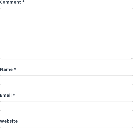
Comment
*
Name
*
Email
*
Website