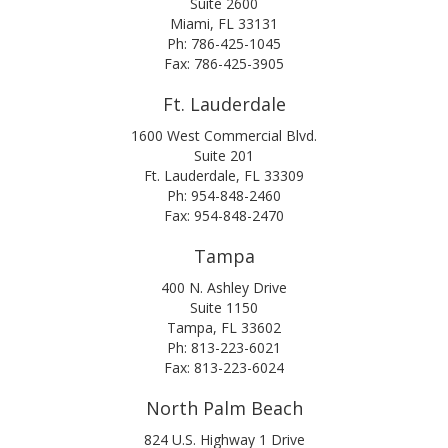
Suite 2600
Miami, FL 33131
Ph: 786-425-1045
Fax: 786-425-3905
Ft. Lauderdale
1600 West Commercial Blvd.
Suite 201
Ft. Lauderdale, FL 33309
Ph: 954-848-2460
Fax: 954-848-2470
Tampa
400 N. Ashley Drive
Suite 1150
Tampa, FL 33602
Ph: 813-223-6021
Fax: 813-223-6024
North Palm Beach
824 U.S. Highway 1 Drive