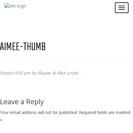
AIMEE-THUMB
Posted
9:55 pm
by
lfsuser
&
filed under .
Leave a Reply
Your email address will not be published.
Required fields are marked
*