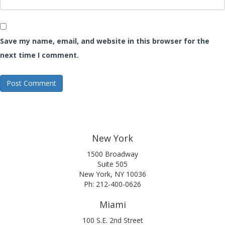
Save my name, email, and website in this browser for the
next time I comment.
New York
1500 Broadway
Suite 505
New York, NY 10036
Ph: 212-400-0626
Miami
100 S.E. 2nd Street