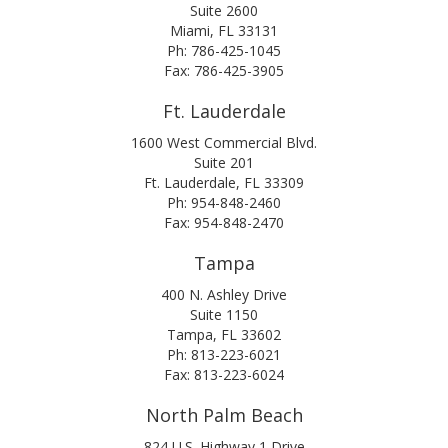
Suite 2600
Miami, FL 33131
Ph: 786-425-1045
Fax: 786-425-3905
Ft. Lauderdale
1600 West Commercial Blvd.
Suite 201
Ft. Lauderdale, FL 33309
Ph: 954-848-2460
Fax: 954-848-2470
Tampa
400 N. Ashley Drive
Suite 1150
Tampa, FL 33602
Ph: 813-223-6021
Fax: 813-223-6024
North Palm Beach
824 U.S. Highway 1 Drive