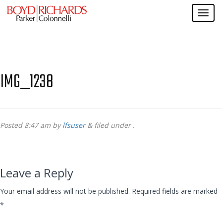
IMG_1238
Posted
8:47 am
by
lfsuser
&
filed under .
Leave a Reply
Your email address will not be published.
Required fields are marked
*