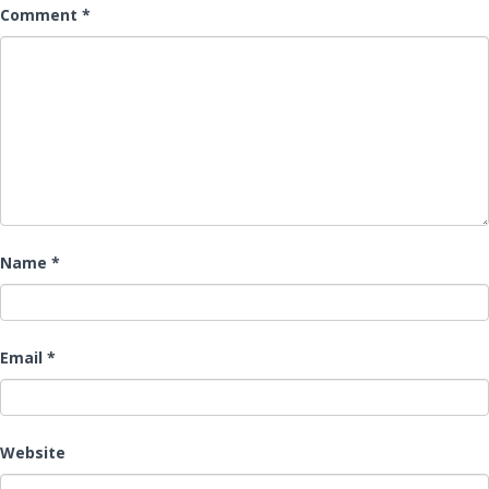
Comment
*
Name
*
Email
*
Website