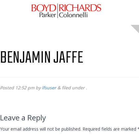
BENJAMIN JAFFE
Posted
12:52 pm
by
lfsuser
&
filed under .
Leave a Reply
Your email address will not be published.
Required fields are marked