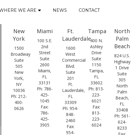
WHERE WE ARE
NEWS
CONTACT
New
Miami
Ft.
Tampa
North
York
Lauderdale
Palm
100 S.E.
400 N.
Beach
2nd
Ashley
1500
1600
Street
Drive
Broadway
West
824 U.S.
Suite
Suite
Suite
Commercial
Highway
2600
1150
505
Blvd.
1 Drive
Miami,
Tampa,
New
Suite
Suite
FL
FL
York,
201
305
33131
33602
NY
Ft.
North
Ph: 786-
Ph: 813-
10036
Lauderdale,
Palm
425-
223-
Ph: 212-
FL
Beach,
1045
6021
400-
33309
FL
Fax:
Fax:
0626
Ph: 954-
33408
786-
813-
848-
Ph: 561-
425-
223-
2460
624-
3905
6024
Fax:
8233
954-
Fax: