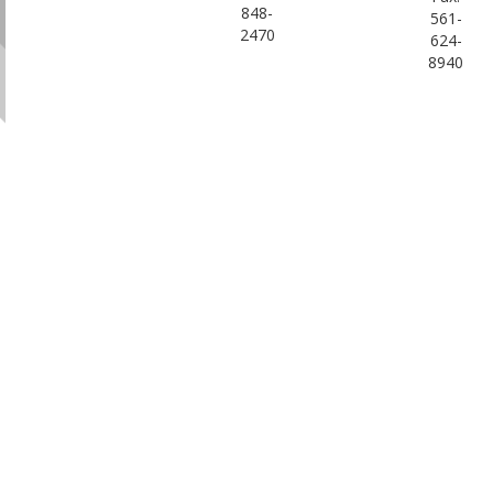
848-
561-
2470
624-
8940