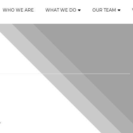
WHO WE ARE
WHAT WE DO
OUR TEAM
*