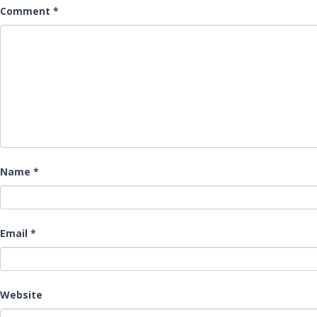
Comment
*
Name
*
Email
*
Website