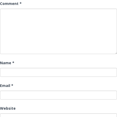
Comment
*
Name
*
Email
*
Website