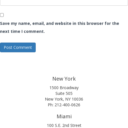
Save my name, email, and website in this browser for the
next time I comment.
New York
1500 Broadway
Suite 505
New York, NY 10036
Ph: 212-400-0626
Miami
100 S.E. 2nd Street