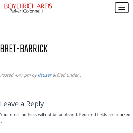
BRET-BARRICK
Posted
4:47 pm
by
lfsuser
&
filed under .
Leave a Reply
Your email address will not be published.
Required fields are marked
*