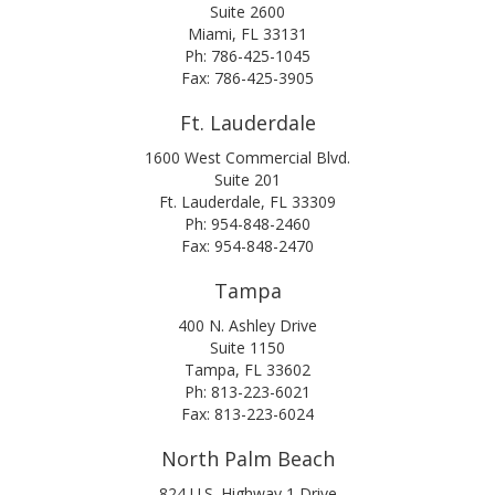
Suite 2600
Miami, FL 33131
Ph: 786-425-1045
Fax: 786-425-3905
Ft. Lauderdale
1600 West Commercial Blvd.
Suite 201
Ft. Lauderdale, FL 33309
Ph: 954-848-2460
Fax: 954-848-2470
Tampa
400 N. Ashley Drive
Suite 1150
Tampa, FL 33602
Ph: 813-223-6021
Fax: 813-223-6024
North Palm Beach
824 U.S. Highway 1 Drive