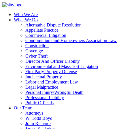
Who We Are
What We Do
Alternative Dispute Resolution
Appellate Practice
Commercial Litigation
Condominium and Homeowners Association Law
Construction
Coverage
Cyber Theft
Director And Officer Liability
Environmental and Mass Tort Litigation
First Party Property Defense
Intellectual Property
Labor and Employment Law
Legal Malpractice
Personal Injury/Wrongful Death
Professional Liability
Public Officials
Our Team
Attorneys
W. Todd Boyd
John Richards
James K. Parker