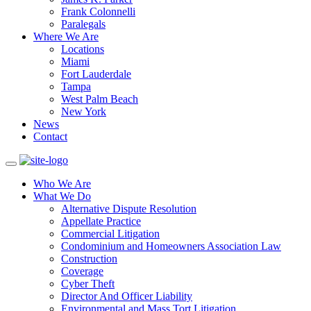
Frank Colonnelli
Paralegals
Where We Are
Locations
Miami
Fort Lauderdale
Tampa
West Palm Beach
New York
News
Contact
Who We Are
What We Do
Alternative Dispute Resolution
Appellate Practice
Commercial Litigation
Condominium and Homeowners Association Law
Construction
Coverage
Cyber Theft
Director And Officer Liability
Environmental and Mass Tort Litigation