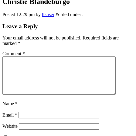
Christie Blandeburgo
Posted
12:29 pm
by
lfsuser
&
filed under .
Leave a Reply
Your email address will not be published.
Required fields are
marked
*
Comment
*
Name
*
Email
*
Website