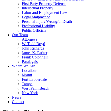
First Party Property Defense
Intellectual Property
Labor and Employment Law
Legal Malpractice
Personal Injury/Wrongful Death
Professional Liability
Public Officials
Our Team
Attorneys
W. Todd Boyd
John Richards
James K. Parker
Frank Colonnelli
Paralegals
Where We Are
Locations
Miami
Fort Lauderdale
Tampa
West Palm Beach
New York
News
Contact