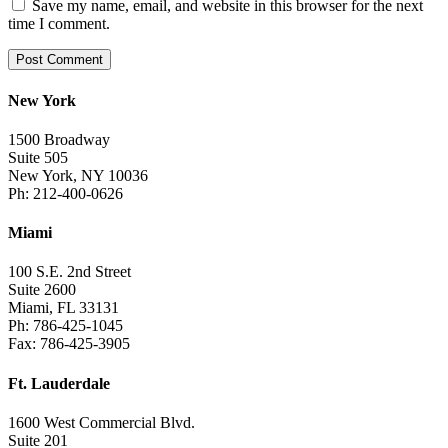
Save my name, email, and website in this browser for the next
time I comment.
New York
1500 Broadway
Suite 505
New York, NY 10036
Ph: 212-400-0626
Miami
100 S.E. 2nd Street
Suite 2600
Miami, FL 33131
Ph: 786-425-1045
Fax: 786-425-3905
Ft. Lauderdale
1600 West Commercial Blvd.
Suite 201