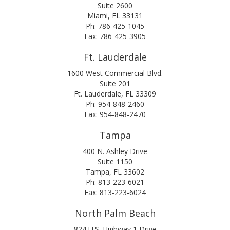
Suite 2600
Miami, FL 33131
Ph: 786-425-1045
Fax: 786-425-3905
Ft. Lauderdale
1600 West Commercial Blvd.
Suite 201
Ft. Lauderdale, FL 33309
Ph: 954-848-2460
Fax: 954-848-2470
Tampa
400 N. Ashley Drive
Suite 1150
Tampa, FL 33602
Ph: 813-223-6021
Fax: 813-223-6024
North Palm Beach
824 U.S. Highway 1 Drive