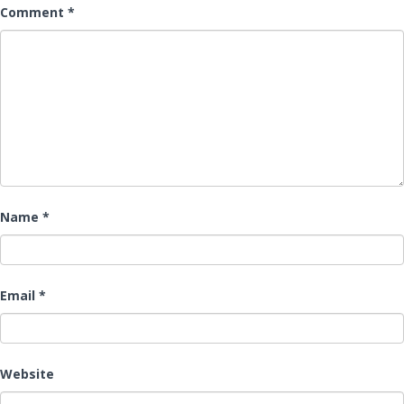
Comment
*
Name
*
Email
*
Website