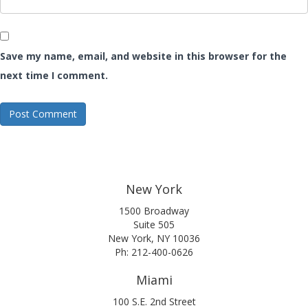
Save my name, email, and website in this browser for the
next time I comment.
New York
1500 Broadway
Suite 505
New York, NY 10036
Ph: 212-400-0626
Miami
100 S.E. 2nd Street