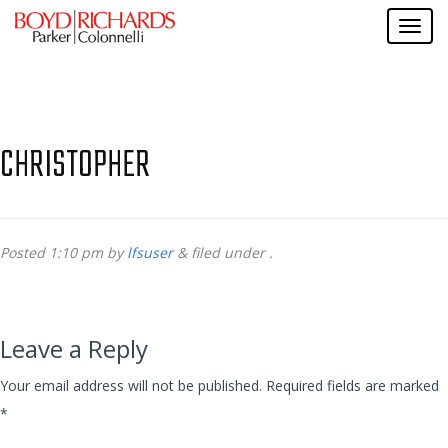
CHRISTOPHER
Posted
1:10 pm
by
lfsuser
&
filed under .
Leave a Reply
Your email address will not be published.
Required fields are marked
*