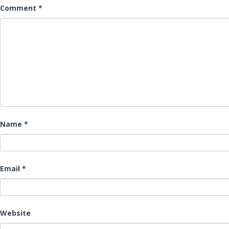
Comment
*
Name
*
Email
*
Website