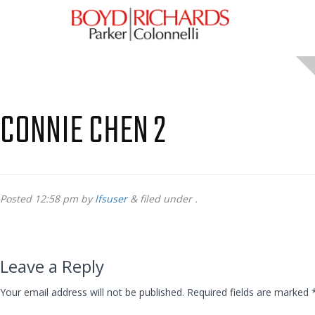
CONNIE CHEN 2
Posted
12:58 pm
by
lfsuser
&
filed under .
Leave a Reply
Your email address will not be published.
Required fields are marked