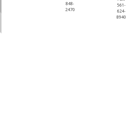
848-
561-
2470
624-
8940