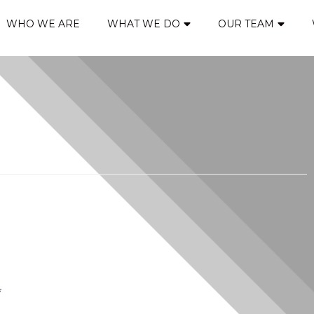
WHO WE ARE
WHAT WE DO
OUR TEAM
*