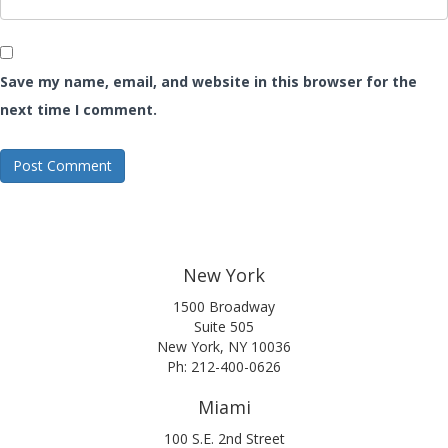
Save my name, email, and website in this browser for the
next time I comment.
New York
1500 Broadway
Suite 505
New York, NY 10036
Ph: 212-400-0626
Miami
100 S.E. 2nd Street