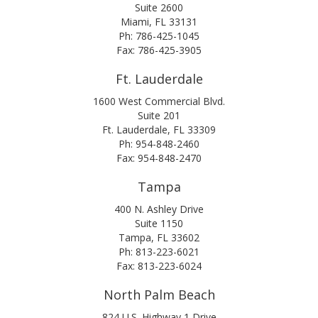
Suite 2600
Miami, FL 33131
Ph: 786-425-1045
Fax: 786-425-3905
Ft. Lauderdale
1600 West Commercial Blvd.
Suite 201
Ft. Lauderdale, FL 33309
Ph: 954-848-2460
Fax: 954-848-2470
Tampa
400 N. Ashley Drive
Suite 1150
Tampa, FL 33602
Ph: 813-223-6021
Fax: 813-223-6024
North Palm Beach
824 U.S. Highway 1 Drive