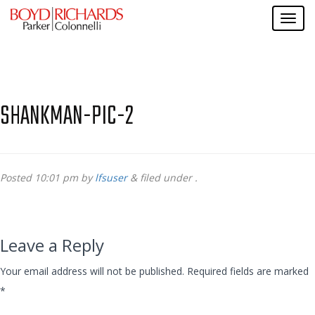
SHANKMAN-PIC-2
Posted
10:01 pm
by
lfsuser
&
filed under .
Leave a Reply
Your email address will not be published.
Required fields are marked
*