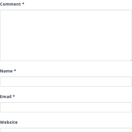
Comment
*
Name
*
Email
*
Website