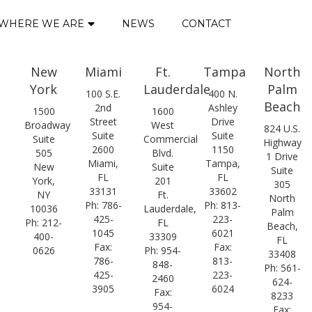
WHERE WE ARE
NEWS
CONTACT
New
Miami
Ft.
Tampa
North
York
Lauderdale
Palm
100 S.E.
400 N.
Beach
2nd
Ashley
1500
1600
Street
Drive
Broadway
West
824 U.S.
Suite
Suite
Suite
Commercial
Highway
2600
1150
505
Blvd.
1 Drive
Miami,
Tampa,
New
Suite
Suite
FL
FL
York,
201
305
33131
33602
NY
Ft.
North
Ph: 786-
Ph: 813-
10036
Lauderdale,
Palm
425-
223-
Ph: 212-
FL
Beach,
1045
6021
400-
33309
FL
Fax:
Fax:
0626
Ph: 954-
33408
786-
813-
848-
Ph: 561-
425-
223-
2460
624-
3905
6024
Fax:
8233
954-
Fax: