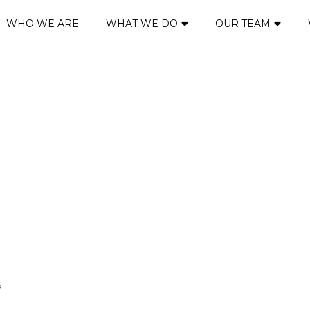
WHO WE ARE
WHAT WE DO
OUR TEAM
*