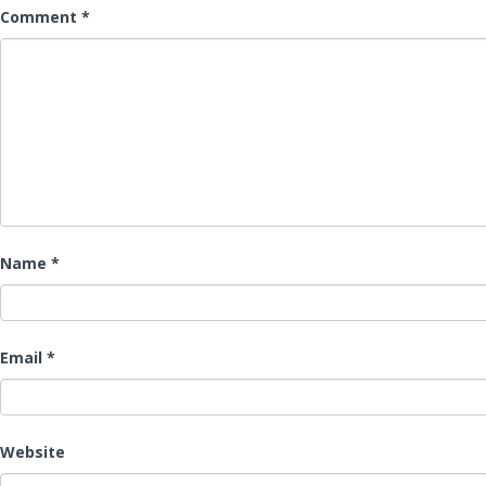
Comment
*
Name
*
Email
*
Website