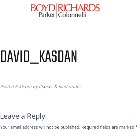
DAVID_KASDAN
Posted
6:45 pm
by
lfsuser
&
filed under .
Leave a Reply
Your email address will not be published.
Required fields are marked