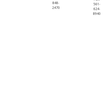
848-
561-
2470
624-
8940